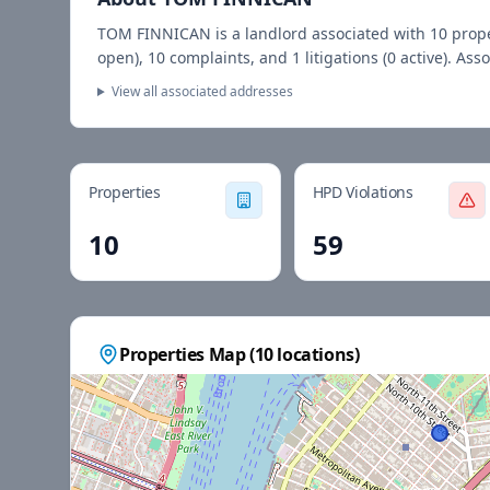
TOM FINNICAN
is a landlord associated with
10
prop
open),
10
complaints, and
1
litigations (
0
active).
Asso
View all associated addresses
Properties
HPD Violations
10
59
Properties Map (
10
locations)