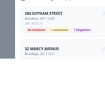
284 SUYDAM STREET
Brooklyn
, NY
11237
BIN:
3073210
28
violations
1
complaints
1
litigations
52 MARCY AVENUE
Brooklyn
, NY
11211
BIN:
3426443
Locked preview - sign petition to unlock
357 GRAND STREET
Brooklyn
, NY
11211
BIN:
3256351
1
complaints