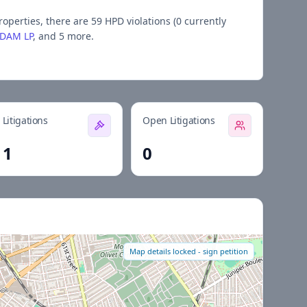
roperties, there are
59
HPD violations (
0
currently
YDAM LP
, and 5 more
.
Litigations
Open Litigations
1
0
Map details locked - sign petition