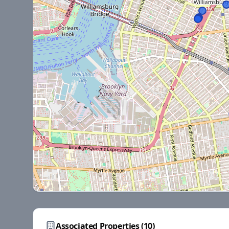
Associated Properties (
10
)