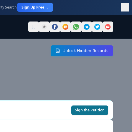
rty Search
Sign Up Free →
Unlock Hidden Records
Sign the Petition