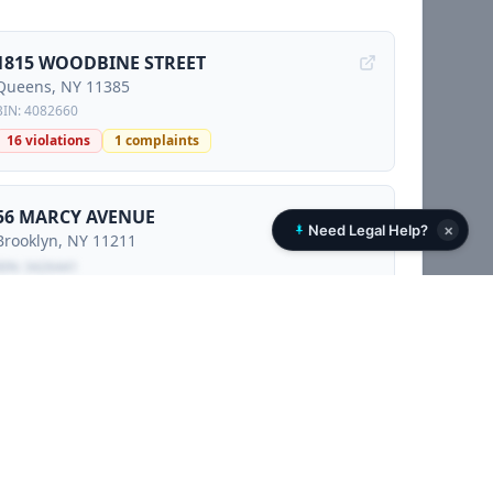
1815 WOODBINE STREET
Queens
, NY
11385
BIN:
4082660
16
violations
1
complaints
56 MARCY AVENUE
×
Need Legal Help?
Brooklyn
, NY
11211
BIN:
3426441
1
complaints
Locked preview - sign petition to unlock
210 NORTH 10 STREET
Brooklyn
, NY
11211
BIN:
3426647