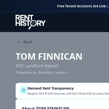
Free Tenant Accounts Are Live
Back
TOM FINNICAN
NYC Landlord Report
Properties in:
Brooklyn, Queens
Demand Rent Transparency
Require DHCR rent histories and Fact Sheet #26 at every lea
About
TOM FINNICAN