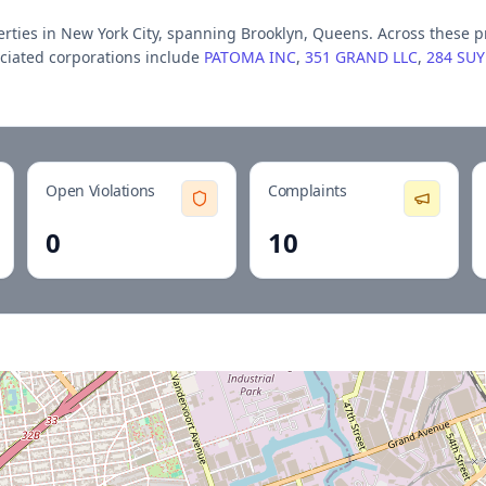
ert
ies
in New York City
, spanning Brooklyn, Queens
.
Across these p
ciated corporations include
PATOMA INC
,
351 GRAND LLC
,
284 SU
Open Violations
Complaints
0
10