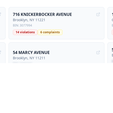
716 KNICKERBOCKER AVENUE
Brooklyn
, NY
11221
BIN:
3077994
14
violations
6
complaints
54 MARCY AVENUE
Brooklyn
, NY
11211
BIN:
3426442
Locked preview - sign petition to unlock
20 MARCY AVENUE
Brooklyn
, NY
11211
BIN:
3425785
1
violations