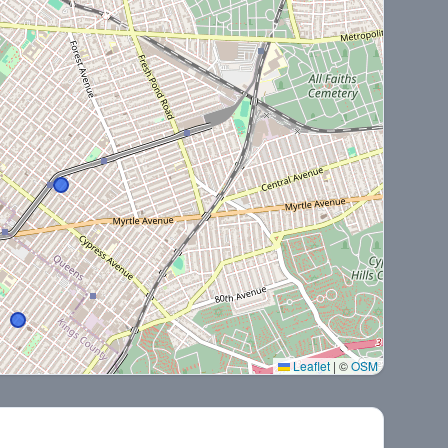
Leaflet
|
©
OSM