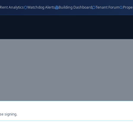
Rent Analytics
Watchdog Alerts
Building Dashboard
Tenant Forum
Prope
se signing.