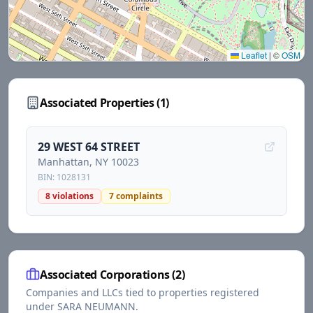
Leaflet
|
©
OSM
Associated Properties (
1
)
29 WEST 64 STREET
Manhattan
, NY
10023
BIN:
1028131
8
violations
7
complaints
Associated Corporations (
2
)
Companies and LLCs tied to properties registered
under
SARA NEUMANN
.