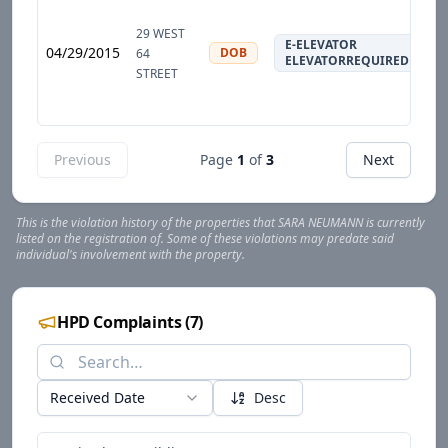
29 WEST
E-ELEVATOR
04/29/2015
DOB
64
ELEVATORREQUIRED
STREET
Previous
Page
1
of
3
Next
This is the violation history of the properties that
SARA
NEUMANN
is currently
listed on the registration of. Some of these violations may predate said
individual's involvement with the property.
HPD Complaints
(
7
)
Received Date
Desc