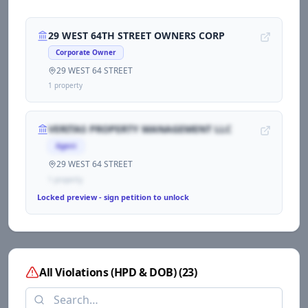
29 WEST 64TH STREET OWNERS CORP
Corporate Owner
29 WEST 64 STREET
1
propert
y
VERITAS PROPERTY MANAGEMENT LLC
Agent
29 WEST 64 STREET
1
propert
y
Locked preview - sign petition to unlock
All Violations (HPD & DOB)
(
23
)