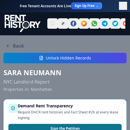
Sign Up Free →
Free Tenant Accounts Are Live
Back
Unlock Hidden Records
SARA NEUMANN
NYC Landlord Report
Properties in:
Manhattan
Demand Rent Transparency
Require DHCR rent histories and Fact Sheet #26 at every lease
signing.
Sign the Petition