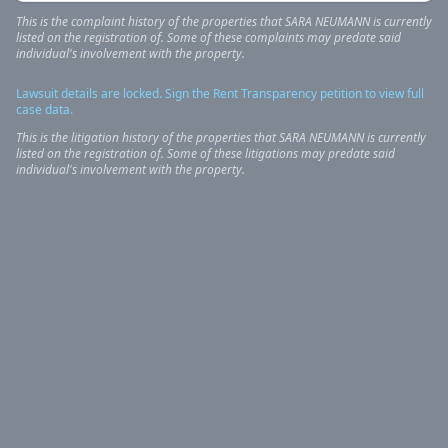
This is the complaint history of the properties that
SARA
NEUMANN
is currently
listed on the registration of. Some of these complaints may predate said
individual's involvement with the property.
Lawsuit details are locked. Sign the Rent Transparency petition to view full
case data.
This is the litigation history of the properties that
SARA
NEUMANN
is currently
listed on the registration of. Some of these litigations may predate said
individual's involvement with the property.