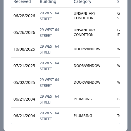
Received
Building
Category
Sub-Ca
29 WEST 64
UNSANITARY
GARBAG
06/28/2026
CONDITION
STORAG
STREET
29 WEST 64
UNSANITARY
GARBAG
05/26/2026
CONDITION
STORAG
STREET
29 WEST 64
10/08/2025
DOOR/WINDOW
WINDO
STREET
29 WEST 64
07/21/2025
DOOR/WINDOW
WINDO
STREET
29 WEST 64
05/02/2025
DOOR/WINDOW
WINDO
STREET
29 WEST 64
06/21/2004
PLUMBING
BATHTU
STREET
29 WEST 64
06/21/2004
PLUMBING
TOILET
STREET