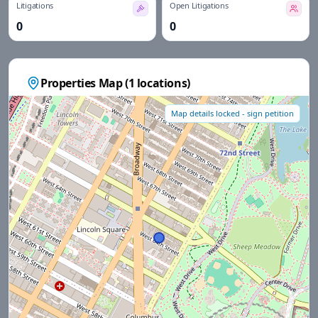
Litigations
Open Litigations
0
0
Properties Map (
1
locations)
Map details locked - sign petition