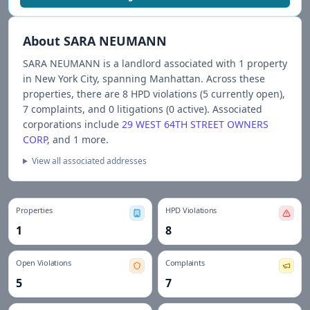
About
SARA NEUMANN
SARA NEUMANN
is a landlord associated with
1
propert
y
in New York City
, spanning Manhattan
.
Across these
properties, there are
8
HPD violations (
5
currently open),
7
complaints, and
0
litigations (
0
active).
Associated
corporations include
29 WEST 64TH STREET OWNERS
CORP
, and 1 more
.
View all associated addresses
Properties
HPD Violations
1
8
Open Violations
Complaints
5
7