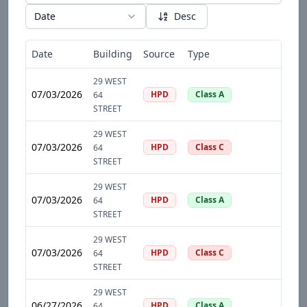
Date
Desc
Date
Building
Source
Type
D
29 WEST
07/03/2026
HPD
Class A
64
STREET
29 WEST
07/03/2026
HPD
Class C
64
STREET
29 WEST
07/03/2026
HPD
Class A
64
STREET
29 WEST
07/03/2026
HPD
Class C
64
STREET
29 WEST
06/27/2026
HPD
Class A
64