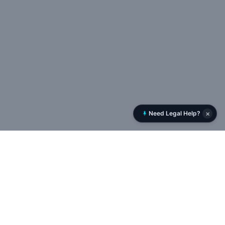
×
Need Legal Help?