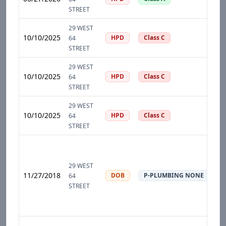
STREET
29 WEST
10/10/2025
HPD
Class C
64
STREET
29 WEST
10/10/2025
HPD
Class C
64
STREET
29 WEST
10/10/2025
HPD
Class C
64
STREET
29 WEST
11/27/2018
DOB
P-PLUMBING NONE
64
STREET