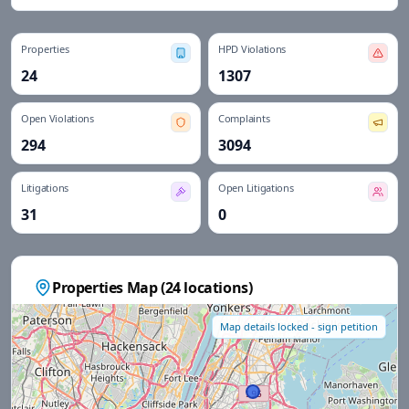
Properties
HPD Violations
24
1307
Open Violations
Complaints
294
3094
Litigations
Open Litigations
31
0
Properties Map (
24
locations)
Map details locked - sign petition