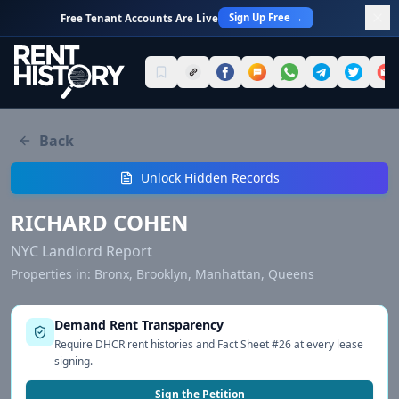
Sign Up Free →
Free Tenant Accounts Are Live
Back
Unlock Hidden Records
RICHARD COHEN
NYC Landlord Report
Properties in:
Bronx, Brooklyn, Manhattan, Queens
Demand Rent Transparency
Require DHCR rent histories and Fact Sheet #26 at every lease
signing.
Sign the Petition