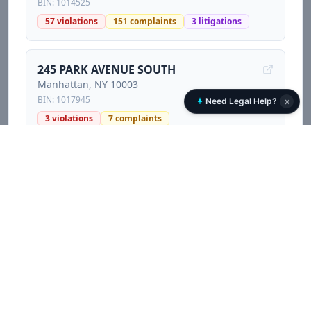
BIN:
1014525
57
violations
151
complaints
3
litigations
245 PARK AVENUE SOUTH
Manhattan
, NY
10003
BIN:
1017945
×
Need Legal Help?
3
violations
7
complaints
167 EAST 82 STREET
Manhattan
, NY
10028
BIN:
1088732
2
violations
11
complaints
2
litigations
10 DOWNING STREET
Manhattan
, NY
10014
BIN:
1008350