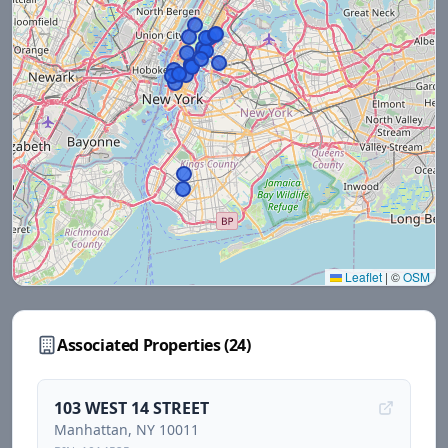
Leaflet
|
©
OSM
Associated Properties (
24
)
103 WEST 14 STREET
Manhattan
, NY
10011