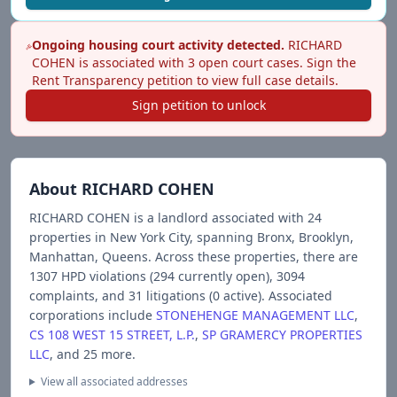
Ongoing housing court activity detected.
RICHARD
COHEN
is associated with
3
open court case
s
. Sign the
Rent Transparency petition to view full case details.
Sign petition to unlock
About
RICHARD COHEN
RICHARD COHEN
is a landlord associated with
24
propert
ies
in New York City
, spanning Bronx, Brooklyn,
Manhattan, Queens
.
Across these properties, there are
1307
HPD violations (
294
currently open),
3094
complaints, and
31
litigations (
0
active).
Associated
corporations include
STONEHENGE MANAGEMENT LLC
,
CS 108 WEST 15 STREET, L.P.
,
SP GRAMERCY PROPERTIES
LLC
, and 25 more
.
View all associated addresses