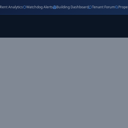
Rent Analytics
Watchdog Alerts
Building Dashboard
Tenant Forum
Prope