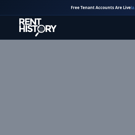
Free Tenant Accounts Are Live