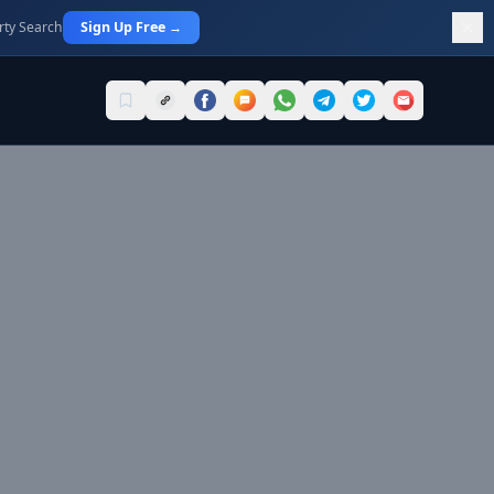
rty Search
Sign Up Free →