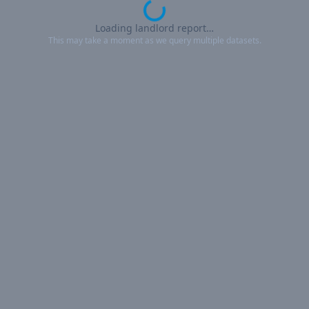
Loading landlord report…
This may take a moment as we query multiple datasets.