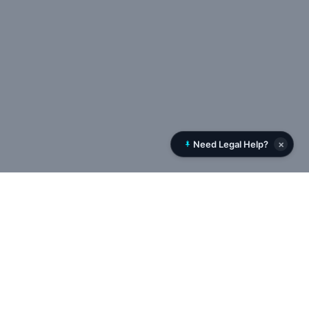
×
Need Legal Help?