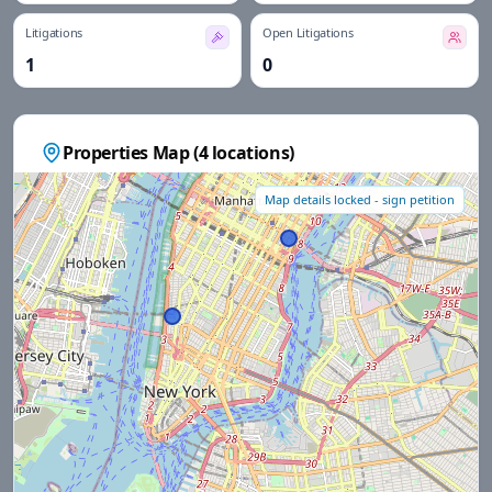
Litigations
Open Litigations
1
0
Properties Map (
4
locations)
Map details locked - sign petition