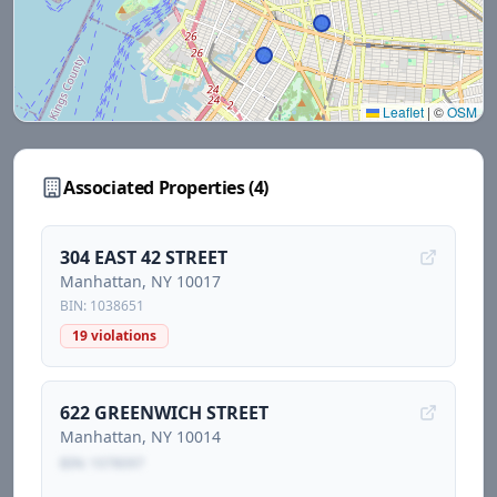
Leaflet
|
©
OSM
Associated Properties (
4
)
304 EAST 42 STREET
Manhattan
, NY
10017
BIN:
1038651
19
violations
622 GREENWICH STREET
Manhattan
, NY
10014
BIN:
1078097