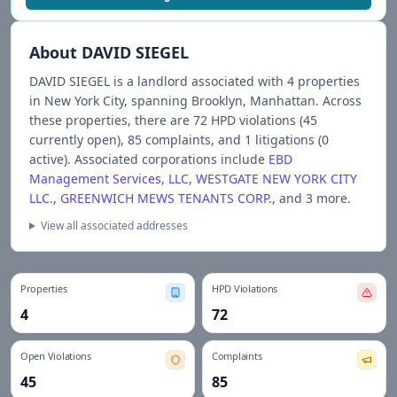
About
DAVID SIEGEL
DAVID SIEGEL
is a landlord associated with
4
propert
ies
in New York City
, spanning Brooklyn, Manhattan
.
Across
these properties, there are
72
HPD violations (
45
currently open),
85
complaints, and
1
litigations (
0
active).
Associated corporations include
EBD
Management Services, LLC
,
WESTGATE NEW YORK CITY
LLC.
,
GREENWICH MEWS TENANTS CORP.
, and 3 more
.
View all associated addresses
Properties
HPD Violations
4
72
Open Violations
Complaints
45
85