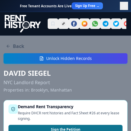
Sign Up Free →
Free Tenant Accounts Are Live
Back
Unlock Hidden Records
DAVID SIEGEL
NYC Landlord Report
Properties in:
Brooklyn, Manhattan
Demand Rent Transparency
Require DHCR rent histories and Fact Sheet #26 at every lease
signing.
Sign the Petition