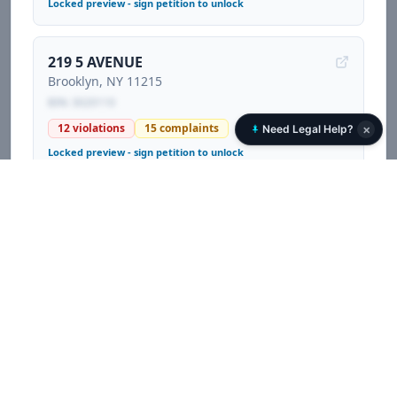
Locked preview - sign petition to unlock
219 5 AVENUE
Brooklyn
, NY
11215
BIN:
3020110
12
violations
15
complaints
×
Need Legal Help?
Locked preview - sign petition to unlock
119 CAMBRIDGE PLACE
Brooklyn
, NY
11238
BIN:
3056750
41
violations
70
complaints
1
litigations
Locked preview - sign petition to unlock