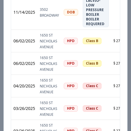
LBLVIO-
LOW
3502
PRESSURE
11/14/2025
DOB
BOILER
BROADWAY
BOILER
REQUIRED
1650 ST
06/02/2025
HPD
Class B
NICHOLAS
AVENUE
1650 ST
06/02/2025
HPD
Class B
NICHOLAS
AVENUE
1650 ST
04/20/2025
HPD
Class C
NICHOLAS
AVENUE
1650 ST
03/26/2025
HPD
Class C
NICHOLAS
AVENUE
1650 ST
03/26/2025
HPD
Class C