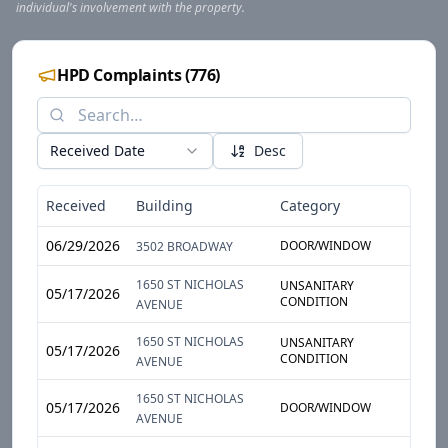
individual's involvement with the property.
HPD Complaints
(
776
)
Received Date
Desc
Received
Building
Category
Sub-
06/29/2026
DOOR/WINDOW
DOO
3502 BROADWAY
1650 ST NICHOLAS
UNSANITARY
GARB
05/17/2026
CONDITION
STOR
AVENUE
1650 ST NICHOLAS
UNSANITARY
GARB
05/17/2026
CONDITION
STOR
AVENUE
1650 ST NICHOLAS
05/17/2026
DOOR/WINDOW
DOO
AVENUE