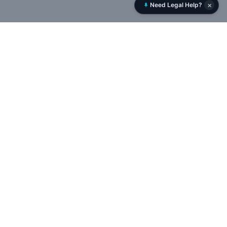
×
Need Legal Help?
Rent History
RentHistory.org is NYC’s leading tenant rights platform,
offering tools to analyze DHCR rent histories, uncover
landlord networks, and track violations, permits, and court
cases in real time — empowering tenants to expose illegal
deregulation and protect rent-stabilized housing.