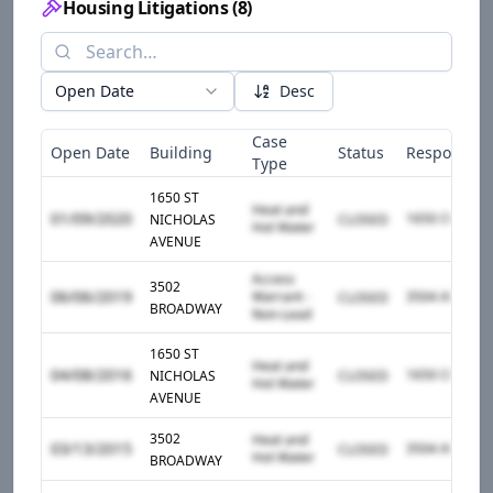
Housing Litigations
(
8
)
Open Date
Desc
Case
Open Date
Building
Status
Responden
Type
1650 ST
Heat and
01/09/2020
NICHOLAS
CLOSED
Hot Water
AVENUE
Access
3502
06/06/2019
Warrant -
CLOSED
BROADWAY
Non-Lead
1650 ST
Heat and
04/08/2016
NICHOLAS
CLOSED
Hot Water
AVENUE
3502
Heat and
03/13/2015
CLOSED
Hot Water
BROADWAY