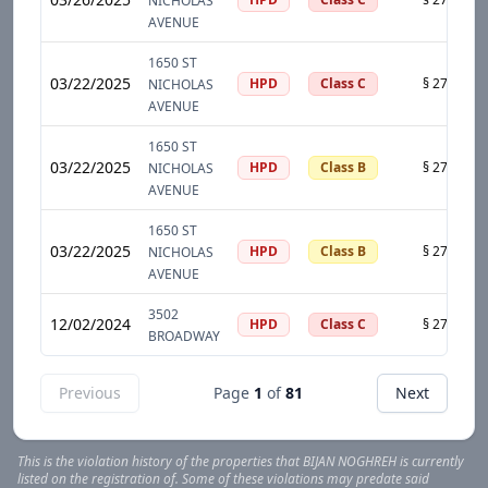
NICHOLAS
AVENUE
1650 ST
03/22/2025
HPD
Class C
NICHOLAS
AVENUE
1650 ST
03/22/2025
HPD
Class B
NICHOLAS
AVENUE
1650 ST
03/22/2025
HPD
Class B
NICHOLAS
AVENUE
3502
12/02/2024
HPD
Class C
BROADWAY
Previous
Page
1
of
81
Next
This is the violation history of the properties that
BIJAN
NOGHREH
is currently
listed on the registration of. Some of these violations may predate said