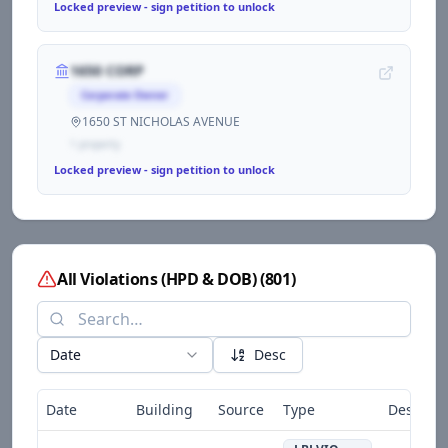
Locked preview - sign petition to unlock
1650 CORP
Corporate Owner
1650 ST NICHOLAS AVENUE
1
propert
y
Locked preview - sign petition to unlock
All Violations (HPD & DOB)
(
801
)
Date
Desc
Date
Building
Source
Type
Descript