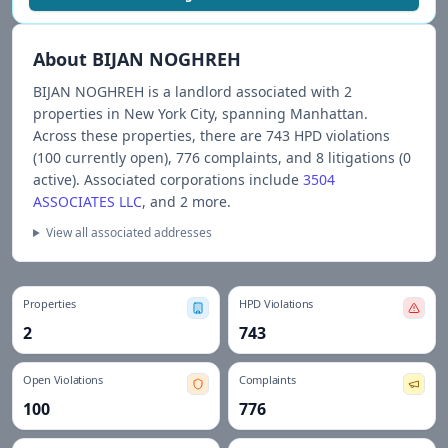
About
BIJAN NOGHREH
BIJAN NOGHREH
is a landlord associated with
2
propert
ies
in New York City
, spanning Manhattan
.
Across these properties, there are
743
HPD violations
(
100
currently open),
776
complaints, and
8
litigations (
0
active).
Associated corporations include
3504
ASSOCIATES LLC
, and 2 more
.
View all associated addresses
Properties
HPD Violations
2
743
Open Violations
Complaints
100
776