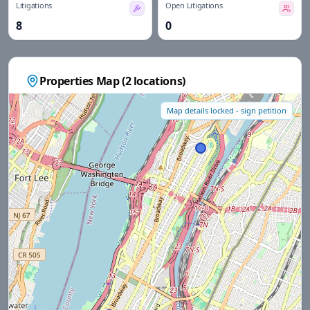
Litigations
Open Litigations
8
0
Properties Map (
2
locations)
Map details locked - sign petition