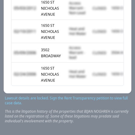
1650 ST
Access
05/03/2012
Warrant -
NICHOLAS
CLOSED
Non-Lead
AVENUE
1650 ST
Heat and
02/10/2011
NICHOLAS
CLOSED
Hot Water
AVENUE
Access
3502
05/09/2006
Warrant -
CLOSED
BROADWAY
lead
1650 ST
Heat and
02/24/2006
NICHOLAS
CLOSED
Hot Water
AVENUE
Lawsuit details are locked. Sign the Rent Transparency petition to view full
case data.
This is the litigation history of the properties that
BIJAN
NOGHREH
is currently
listed on the registration of. Some of these litigations may predate said
individual's involvement with the property.