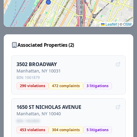
Leaflet
|
©
OSM
Associated Properties (
2
)
3502 BROADWAY
Manhattan
, NY
10031
BIN:
1061879
290
violations
472
complaints
3
litigations
1650 ST NICHOLAS AVENUE
Manhattan
, NY
10040
BIN:
1063869
453
violations
304
complaints
5
litigations