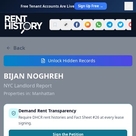
Sign Up Free →
Free Tenant Accounts Are Live
Back
Unlock Hidden Records
BIJAN NOGHREH
NYC Landlord Report
Properties in:
Manhattan
Demand Rent Transparency
Require DHCR rent histories and Fact Sheet #26 at every lease
signing.
Sign the Petition