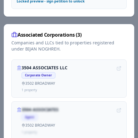
Locked preview - sign petition to unlock
Associated Corporations (
3
)
Companies and LLCs tied to properties registered
under
BIJAN NOGHREH
.
3504 ASSOCIATES LLC
Corporate Owner
3502 BROADWAY
1
propert
y
3504 ASSOCIATES
Agent
3502 BROADWAY
1
propert
y