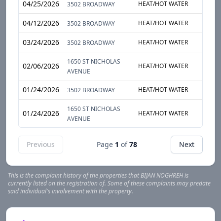
04/25/2026
HEAT/HOT WATER
ENTI
3502 BROADWAY
04/12/2026
HEAT/HOT WATER
ENTI
3502 BROADWAY
03/24/2026
HEAT/HOT WATER
ENTI
3502 BROADWAY
1650 ST NICHOLAS
02/06/2026
HEAT/HOT WATER
ENTI
AVENUE
01/24/2026
HEAT/HOT WATER
APAR
3502 BROADWAY
1650 ST NICHOLAS
01/24/2026
HEAT/HOT WATER
ENTI
AVENUE
Previous
Page
1
of
78
Next
This is the complaint history of the properties that
BIJAN
NOGHREH
is
currently listed on the registration of. Some of these complaints may predate
said individual's involvement with the property.