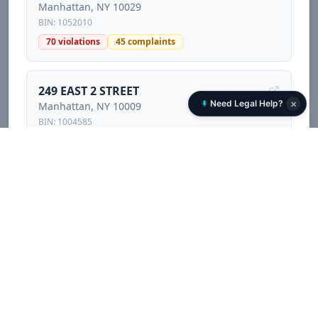
Manhattan
, NY
10029
BIN:
1052010
70
violations
45
complaints
249 EAST 2 STREET
×
Need Legal Help?
Manhattan
, NY
10009
BIN:
1004585
88
violations
229
complaints
4
litigations
420 EAST 83 STREET
Manhattan
, NY
10028
BIN:
1050434
4
violations
5
complaints
245 EAST HOUSTON STREET
Manhattan
, NY
10002