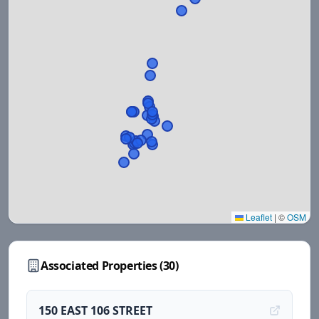
Leaflet
|
©
OSM
Associated Properties (
30
)
150 EAST 106 STREET