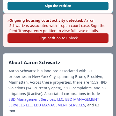
Sign the Petition
Ongoing housing court activity detected.
Aaron
Schwartz
is associated with
1
open court case
. Sign the
Rent Transparency petition to view full case details.
Sign petition to unlock
About
Aaron Schwartz
Aaron Schwartz
is a landlord associated with
30
propert
ies
in New York City
, spanning Bronx, Brooklyn,
Manhattan
.
Across these properties, there are
1559
HPD
violations (
143
currently open),
3300
complaints, and
53
litigations (
0
active).
Associated corporations include
EBD Management Services, LLC
,
EBD MANAGEMENT
SERVICES LLC
,
EBD MANAGEMENT SERVICES
, and 63
more
.