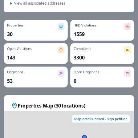
View all associated addresses
Properties
HPD Violations
30
1559
Open Violations
Complaints
143
3300
Litigations
Open Litigations
53
0
Properties Map (
30
locations)
Map details locked - sign petition