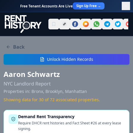
Sign Up Free →
Free Tenant Accounts Are Live
Back
Unlock Hidden Records
Aaron Schwartz
NYC Landlord Report
Properties in:
Bronx, Brooklyn, Manhattan
Showing data for 30 of
72
associated properties.
Demand Rent Transparency
Require DHCR rent histories and Fact Sheet #26 at every lease
signing.