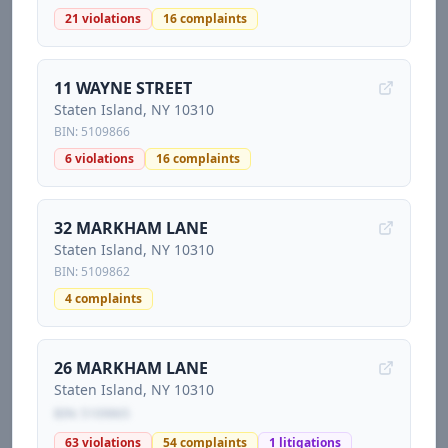
21
violations
16
complaints
11 WAYNE STREET
Staten Island
, NY
10310
BIN:
5109866
6
violations
16
complaints
32 MARKHAM LANE
Staten Island
, NY
10310
BIN:
5109862
4
complaints
26 MARKHAM LANE
Staten Island
, NY
10310
BIN:
5109865
63
violations
54
complaints
1
litigations