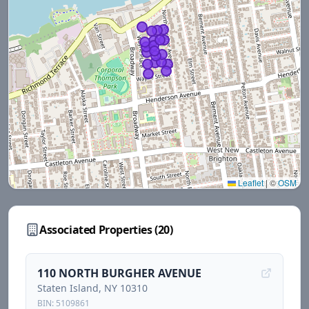
Leaflet
|
©
OSM
Associated Properties (
20
)
110 NORTH BURGHER AVENUE
Staten Island
, NY
10310
BIN:
5109861