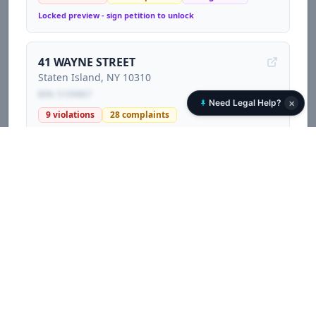
Locked preview - sign petition to unlock
41 WAYNE STREET
Staten Island
, NY
10310
BIN:
5109867
×
Need Legal Help?
9
violations
28
complaints
Locked preview - sign petition to unlock
1470 RICHMOND TERRACE
Staten Island
, NY
10310
BIN:
5109855
12
violations
55
complaints
Locked preview - sign petition to unlock
60 NORTH BURGHER AVENUE
Staten Island
, NY
10310