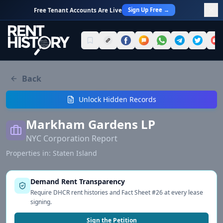
Sign Up Free →
Free Tenant Accounts Are Live
Back
Unlock Hidden Records
Markham Gardens LP
NYC Corporation Report
Properties in:
Staten Island
Demand Rent Transparency
Require DHCR rent histories and Fact Sheet #26 at every lease
signing.
Sign the Petition