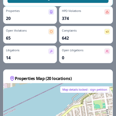
Properties
HPD Violations
20
374
Open Violations
Complaints
65
642
Litigations
Open Litigations
14
0
Properties Map (
20
locations)
Map details locked - sign petition