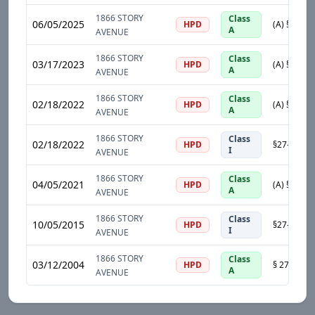
1866 STORY
Class
06/05/2025
HPD
A
AVENUE
1866 STORY
Class
03/17/2023
HPD
A
AVENUE
1866 STORY
Class
02/18/2022
HPD
A
AVENUE
1866 STORY
Class
02/18/2022
HPD
I
AVENUE
1866 STORY
Class
04/05/2021
HPD
A
AVENUE
1866 STORY
Class
10/05/2015
HPD
I
AVENUE
1866 STORY
Class
03/12/2004
HPD
A
AVENUE