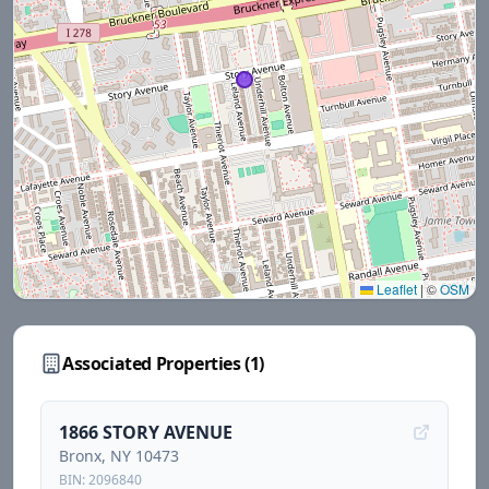
Leaflet
|
©
OSM
Associated Properties (
1
)
1866 STORY AVENUE
Bronx
, NY
10473
BIN:
2096840