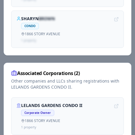
SHARYN
BROWN
CONDO
1866 STORY AVENUE
1
propert
y
Associated Corporations (
2
)
Other companies and LLCs sharing registrations with
LELANDS GARDENS CONDO II
.
LELANDS GARDENS CONDO II
Corporate Owner
1866 STORY AVENUE
1
propert
y