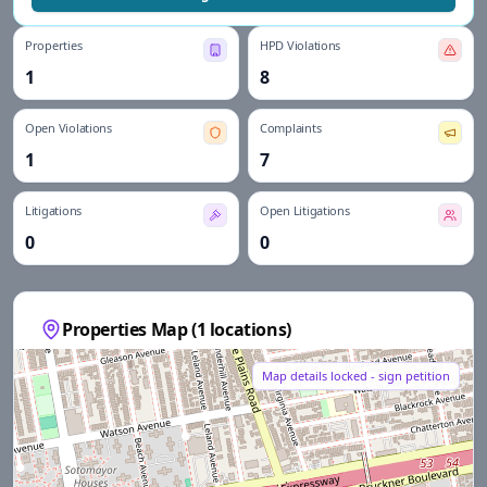
Properties
HPD Violations
1
8
Open Violations
Complaints
1
7
Litigations
Open Litigations
0
0
Properties Map (
1
locations)
Map details locked - sign petition