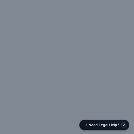
×
Need Legal Help?