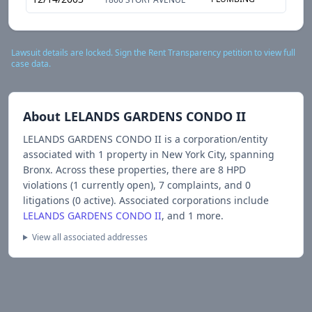
Lawsuit details are locked. Sign the Rent Transparency petition to view full
case data.
About
LELANDS GARDENS CONDO II
LELANDS GARDENS CONDO II
is a corporation/entity
associated with
1
propert
y
in New York City
, spanning
Bronx
.
Across these properties, there are
8
HPD
violations (
1
currently open),
7
complaints, and
0
litigations (
0
active).
Associated corporations include
LELANDS GARDENS CONDO II
, and 1 more
.
View all associated addresses