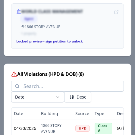
WORLD CLASS MANAGEMENT
Agent
1866 STORY AVENUE
1
propert
y
Locked preview - sign petition to unlock
All Violations (HPD & DOB)
(
8
)
Date
Desc
Date
Building
Source
Type
Descript
1866 STORY
Class
04/30/2026
HPD
A
AVENUE