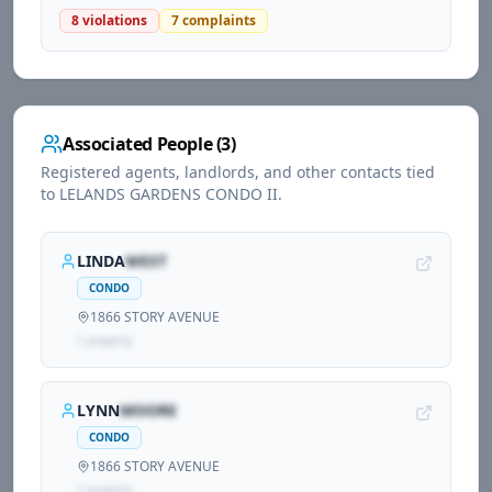
8
violations
7
complaints
Associated People (
3
)
Registered agents, landlords, and other contacts tied
to
LELANDS GARDENS CONDO II
.
LINDA
WEST
CONDO
1866 STORY AVENUE
1
propert
y
LYNN
MOORE
CONDO
1866 STORY AVENUE
1
propert
y