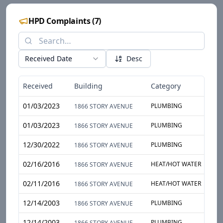
HPD Complaints
(
7
)
Received Date
Desc
Received
Building
Category
S
01/03/2023
PLUMBING
T
1866 STORY AVENUE
01/03/2023
PLUMBING
T
1866 STORY AVENUE
12/30/2022
PLUMBING
T
1866 STORY AVENUE
02/16/2016
HEAT/HOT WATER
A
1866 STORY AVENUE
02/11/2016
HEAT/HOT WATER
A
1866 STORY AVENUE
12/14/2003
PLUMBING
W
1866 STORY AVENUE
12/14/2003
PLUMBING
W
1866 STORY AVENUE