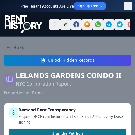
Sign Up Free →
Free Tenant Accounts Are Live
Back
Unlock Hidden Records
LELANDS GARDENS CONDO II
NYC Corporation Report
Properties in:
Bronx
Demand Rent Transparency
Require DHCR rent histories and Fact Sheet #26 at every lease
signing.
Sign the Petition