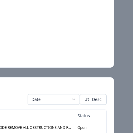
Date
Desc
Status
§ 27-2026 ADM CODE REMOVE ALL OBSTRUCTIONS AND REPAIR ALL DEFECTS IN WASTE LINE AT BATHTUB IN THE BATHROOM LOCATED AT APT 10H, 10th STORY, 1st APARTMENT FROM WEST AT NORTH
Open