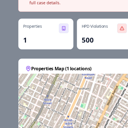
full case details.
Properties
HPD Violations
1
500
Properties Map (
1
locations)