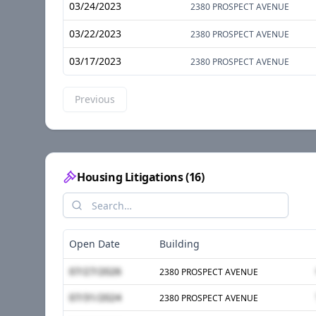
03/24/2023
2380 PROSPECT AVENUE
03/22/2023
2380 PROSPECT AVENUE
03/17/2023
2380 PROSPECT AVENUE
Previous
Housing Litigations
(
16
)
Open Date
Building
07/27/2026
2380 PROSPECT AVENUE
07/31/2024
2380 PROSPECT AVENUE