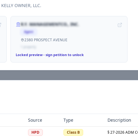
h
KELLY OWNER, LLC
.
R.Y. MANAGEMENTCO., INC.
Agent
2380 PROSPECT AVENUE
1
propert
y
Locked preview - sign petition to unlock
Source
Type
Description
HPD
Class B