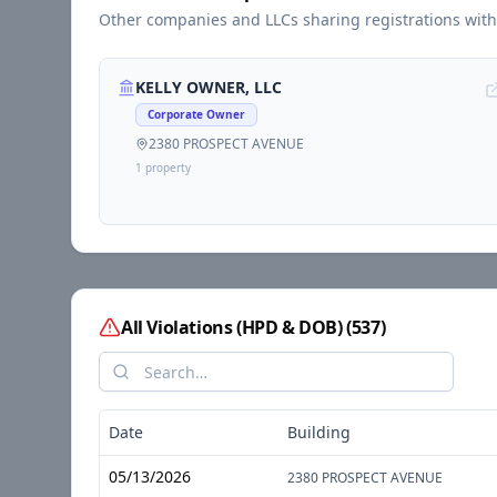
Other companies and LLCs sharing registrations wit
KELLY OWNER, LLC
Corporate Owner
2380 PROSPECT AVENUE
1
propert
y
All Violations (HPD & DOB)
(
537
)
Date
Building
05/13/2026
2380 PROSPECT AVENUE