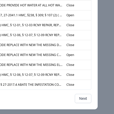
§ 27-2031 ADM CODE PROVIDE HOT WATER AT ALL HOT WATER FIXTURES IN THE ENTIRE APARTMENT LOCATED AT APT 14A, 15th STORY, 1st APARTMENT FROM EAST AT SOUTH
Close
§ 27-2005, 27-2007, 27-2041.1 HMC, §238, § 309; § 107 (2) ( C) MDL AND 28 RCNY §25-171: REPLACE OR REPAIR THE SELF-CLOSING DOORS THAT IS MISSING OR DEFECTIVE [LATCH SET] DOOR FROM COURT TO VESTIBULE AT PUBLIC HALL, 1st STORY
Open
§ 27-2045(B)(1)(A) HMC, § 12-01, § 12-03 RCNY REPAIR, REPLACE OR PROVIDE AN APPROVED AND OPERATIONAL SMOKE DETECTING DEVICE, INSTALLED IN ACCORDANCE WITH DEPARTMENT OF BUILDINGS RULES AND REGULATIONS , DEFECTIVE IN THE ENTIRE APARTMENT LOCATED AT APT 4H, 5th STORY, 1st APARTMENT FROM WEST AT NORTH
Close
§ 27-2045(B)(1)(B) HMC, § 12-06, § 12-07, § 12-09 RCNY REPAIR, REPLACE OR PROVIDE AN APPROVED AND OPERATIONAL CARBON MONOXIDE DETECTING DEVICE, INSTALLED IN ACCORDANCE WITH APPLICABLE LAW AND RULES , DEFECTIVE IN THE ENTIRE APARTMENT LOCATED AT APT 4H, 5th STORY, 1st APARTMENT FROM WEST AT NORTH
Close
§ 27-2005 ADM CODE REPLACE WITH NEW THE MISSING DOORS OF THE CLOSET AT NORTH WALL IN THE 2nd ROOM FROM EAST LOCATED AT APT 11J, 12th STORY, 3rd APARTMENT FROM EAST AT SOUTH
Close
§ 27-2005 ADM CODE REPLACE WITH NEW THE MISSING CLOSET DOORS AT NORTH WALL IN THE 2nd ROOM FROM EAST LOCATED AT APT 11J, 12th STORY, 3rd APARTMENT FROM EAST AT SOUTH
Open
§ 27-2005 ADM CODE REPLACE WITH NEW THE MISSING ELECTRICAL OUTLET COVER AT 1ST ELECTRICAL OUTLET FROM SOUTH AT WEST WALL IN THE 2nd ROOM FROM EAST LOCATED AT APT 11J, 12th STORY, 3rd APARTMENT FROM EAST AT SOUTH
Close
§ 27-2045(B)(1)(B) HMC, § 12-06, § 12-07, § 12-09 RCNY REPAIR, REPLACE OR PROVIDE AN APPROVED AND OPERATIONAL CARBON MONOXIDE DETECTING DEVICE, INSTALLED IN ACCORDANCE WITH APPLICABLE LAW AND RULES DEFECTIVE IN THE ENTIRE APARTMENT LOCATED AT APT 11J, 12th STORY, 3rd APARTMENT FROM EAST AT SOUTH
Close
HMC ADM CODE: § 27-2017.4 ABATE THE INFESTATION CONSISTING OF MICE IN THE ENTIRE APARTMENT LOCATED AT APT 5K, 6th STORY, 2nd APARTMENT FROM EAST AT SOUTH
Close
Next