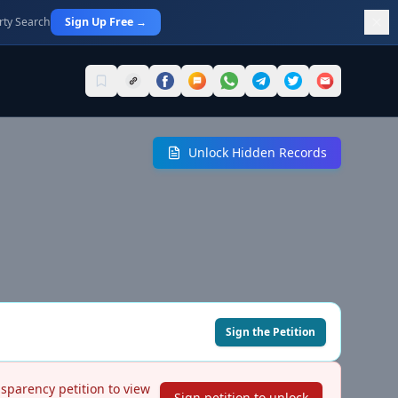
rty Search
Sign Up Free →
Unlock Hidden Records
Sign the Petition
nsparency petition to view
Sign petition to unlock