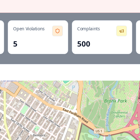
Open Violations
Complaints
5
500