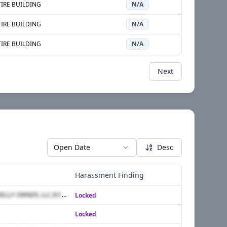
IRE BUILDING
N/A
IRE BUILDING
N/A
IRE BUILDING
N/A
Next
Open Date
Desc
Harassment Finding
DANIEL DURANTE,KELLY OWNER, LLC,R.Y. MANAGEMENTCO., INC.,ROBERT VACCARELLO,RON ORGEL
Locked
Locked