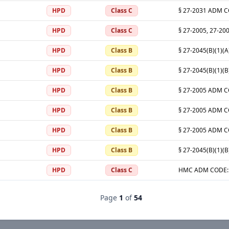
HPD
Class C
HPD
Class C
HPD
Class B
HPD
Class B
HPD
Class B
HPD
Class B
HPD
Class B
HPD
Class B
HPD
Class C
Page
1
of
54