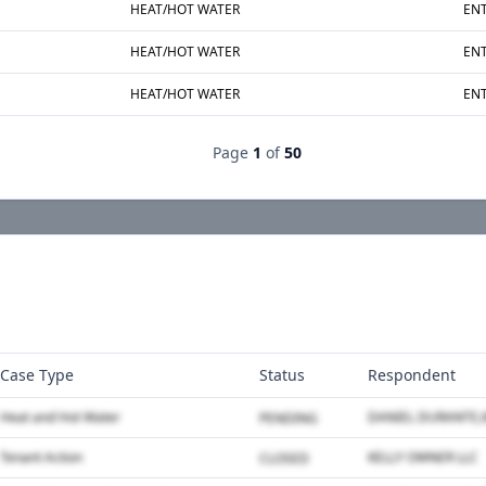
HEAT/HOT WATER
ENT
HEAT/HOT WATER
ENT
HEAT/HOT WATER
ENT
Page
1
of
50
Case Type
Status
Respondent
Heat and Hot Water
PENDING
Tenant Action
KELLY OWNER LLC
CLOSED