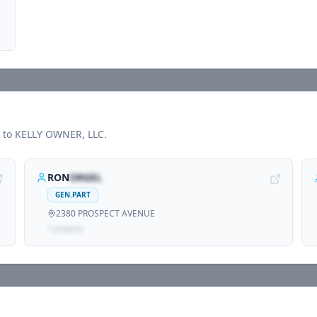
d to
KELLY OWNER, LLC
.
RON
ORGEL
GEN.PART
2380 PROSPECT AVENUE
1
propert
y