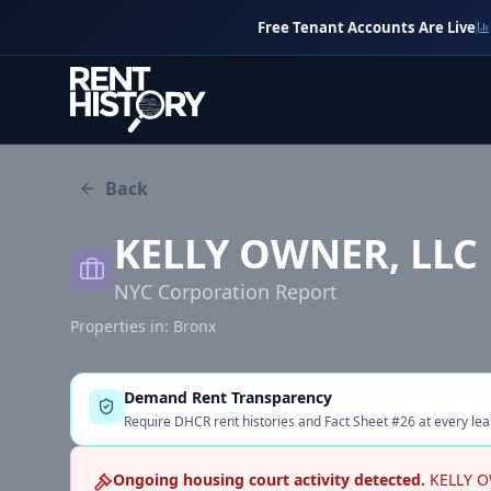
Free Tenant Accounts Are Live
Back
KELLY OWNER, LLC
NYC Corporation Report
Properties in:
Bronx
Demand Rent Transparency
Require DHCR rent histories and Fact Sheet #26 at every lea
Ongoing housing court activity detected.
KELLY O