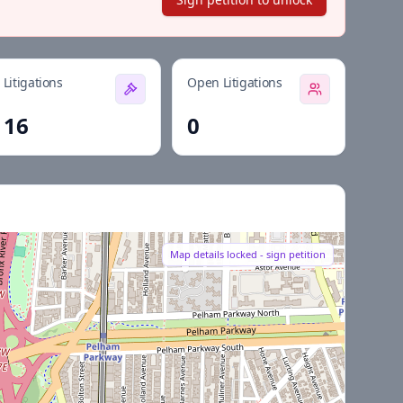
Litigations
Open Litigations
16
0
Map details locked - sign petition