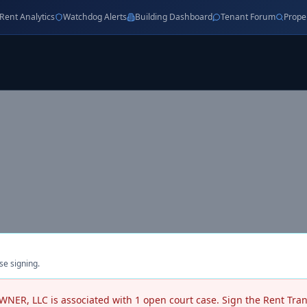
Rent Analytics
Watchdog Alerts
Building Dashboard
Tenant Forum
Prope
se signing.
WNER, LLC
is associated with
1
open court case
. Sign the Rent Tra