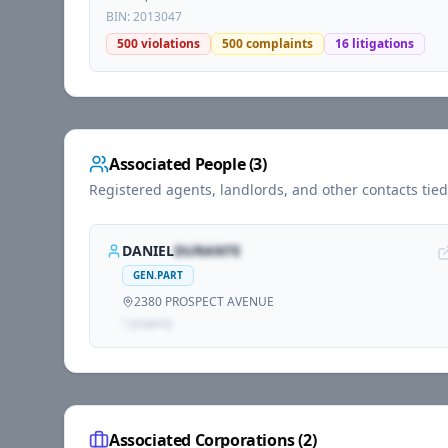
BIN:
2013047
500
violations
500
complaints
16
litigations
Associated People (
3
)
Registered agents, landlords, and other contacts tie
DANIEL
DURANTE
GEN.PART
2380 PROSPECT AVENUE
1
propert
y
Associated Corporations (
2
)