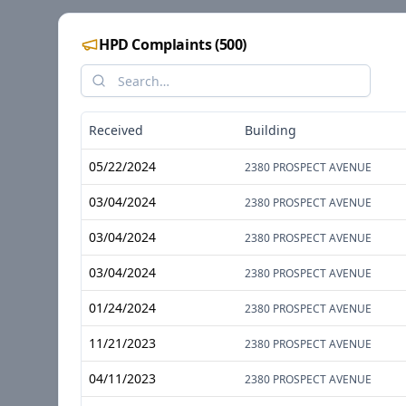
HPD Complaints
(
500
)
Received
Building
05/22/2024
2380 PROSPECT AVENUE
03/04/2024
2380 PROSPECT AVENUE
03/04/2024
2380 PROSPECT AVENUE
03/04/2024
2380 PROSPECT AVENUE
01/24/2024
2380 PROSPECT AVENUE
11/21/2023
2380 PROSPECT AVENUE
04/11/2023
2380 PROSPECT AVENUE