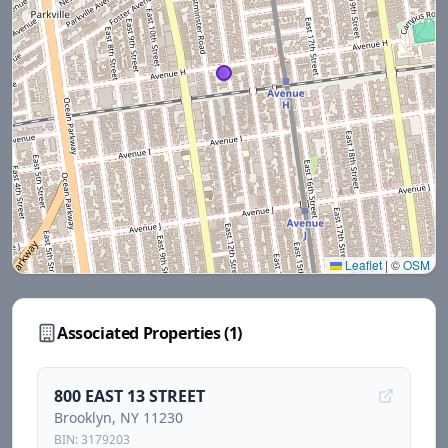
Leaflet
|
©
OSM
Associated Properties (
1
)
800 EAST 13 STREET
Brooklyn
, NY
11230
BIN:
3179203