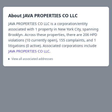
About
JAVA PROPERTIES CO LLC
JAVA PROPERTIES CO LLC
is a corporation/entity
associated with
1
propert
y
in New York City
, spanning
Brooklyn
.
Across these properties, there are
206
HPD
violations (
10
currently open),
155
complaints, and
1
litigations (
0
active).
Associated corporations include
JAVA PROPERTIES CO LLC
.
View all associated addresses