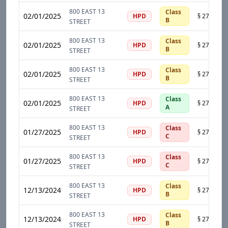
800 EAST 13
Class
02/01/2025
HPD
B
STREET
800 EAST 13
Class
02/01/2025
HPD
B
STREET
800 EAST 13
Class
02/01/2025
HPD
B
STREET
800 EAST 13
Class
02/01/2025
HPD
A
STREET
800 EAST 13
Class
01/27/2025
HPD
C
STREET
800 EAST 13
Class
01/27/2025
HPD
C
STREET
800 EAST 13
Class
12/13/2024
HPD
B
STREET
800 EAST 13
Class
12/13/2024
HPD
B
STREET