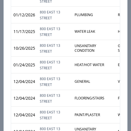
STREET
800 EAST 13
01/12/2026
PLUMBING
RADIAT
STREET
800 EAST 13
11/17/2025
WATER LEAK
HEAVY 
STREET
800 EAST 13
UNSANITARY
GARBAG
10/26/2025
CONDITION
STORA
STREET
800 EAST 13
01/24/2025
HEAT/HOT WATER
ENTIRE
STREET
800 EAST 13
12/04/2024
GENERAL
VENTIL
STREET
800 EAST 13
12/04/2024
FLOORING/STAIRS
FLOOR
STREET
800 EAST 13
12/04/2024
PAINT/PLASTER
WALL
STREET
800 EAST 13
UNSANITARY