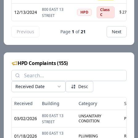
800 EAST 13
Class
12/13/2024
HPD
C
STREET
Previous
Page
1
of
21
Next
HPD Complaints
(
155
)
Received Date
Desc
Received
Building
Category
Sub-C
800 EAST 13
UNSANITARY
03/02/2026
PESTS
CONDITION
STREET
800 EAST 13
01/18/2026
PLUMBING
RADIAT