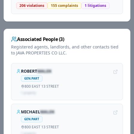
206
violations
155
complaints
1
litigations
Associated People (
3
)
Registered agents, landlords, and other contacts tied
to
JAVA PROPERTIES CO LLC
.
ROBERT
MALEK
GEN.PART
800 EAST 13 STREET
1
propert
y
MICHAEL
MALEK
GEN.PART
800 EAST 13 STREET
1
propert
y