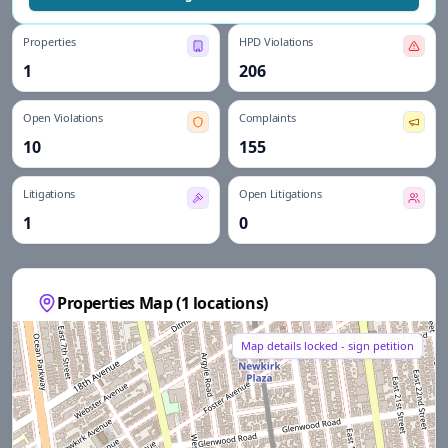
Properties
HPD Violations
1
206
Open Violations
Complaints
10
155
Litigations
Open Litigations
1
0
Properties Map (
1
locations)
Map details locked - sign petition