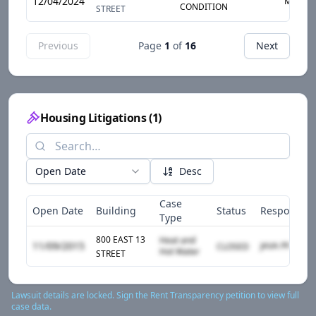
12/04/2024
MOLD
CONDITION
STREET
Previous
Page
1
of
16
Next
Housing Litigations
(
1
)
Open Date
Desc
Case
Open Date
Building
Status
Responden
Type
800 EAST 13
Heat and
11/09/2015
CLOSED
Hot Water
STREET
Lawsuit details are locked. Sign the Rent Transparency petition to view full
case data.