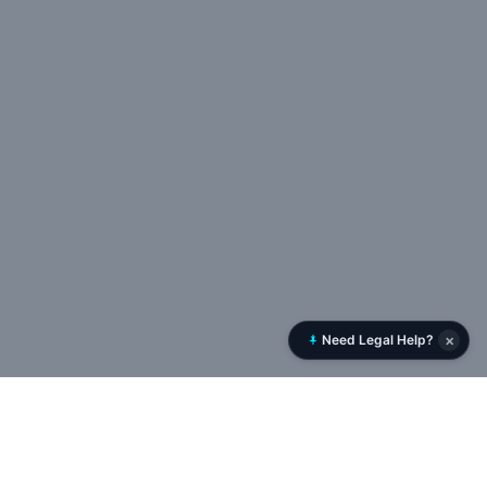
×
Need Legal Help?