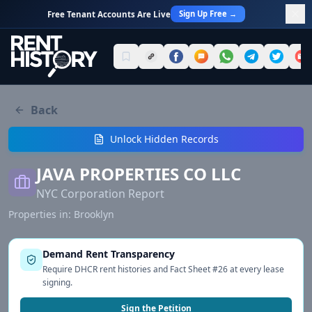
Sign Up Free →
Free Tenant Accounts Are Live
Back
Unlock Hidden Records
JAVA PROPERTIES CO LLC
NYC Corporation Report
Properties in:
Brooklyn
Demand Rent Transparency
Require DHCR rent histories and Fact Sheet #26 at every lease
signing.
Sign the Petition