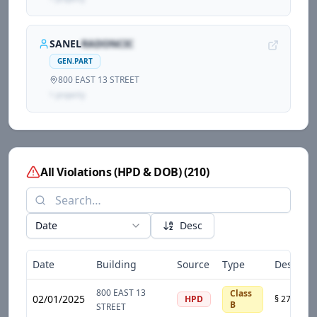
SANEL
RADONCIC
GEN.PART
800 EAST 13 STREET
1
propert
y
All Violations (HPD & DOB)
(
210
)
Date
Desc
Date
Building
Source
Type
Descript
800 EAST 13
Class
02/01/2025
HPD
B
STREET