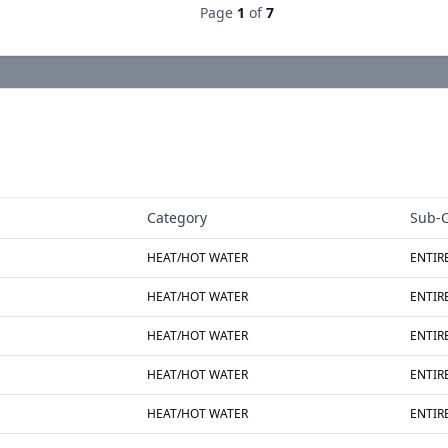
Page
1
of
7
Category
Sub-C
HEAT/HOT WATER
ENTIR
HEAT/HOT WATER
ENTIR
HEAT/HOT WATER
ENTIR
HEAT/HOT WATER
ENTIR
HEAT/HOT WATER
ENTIR