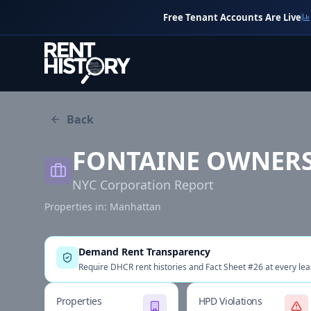
Free Tenant Accounts Are Live
Back
FONTAINE OWNERS
NYC Corporation Report
Properties in:
Manhattan
Demand Rent Transparency
Require DHCR rent histories and Fact Sheet #26 at every lea
Properties
HPD Violations