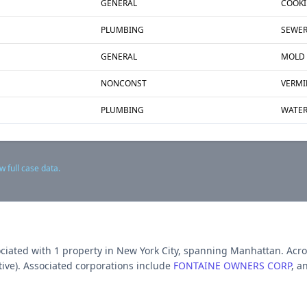
GENERAL
COOKI
PLUMBING
SEWE
GENERAL
MOLD
NONCONST
VERMI
PLUMBING
WATER
w full case data.
ociated with
1
propert
y
in New York City
, spanning Manhattan
.
Acro
ive).
Associated corporations include
FONTAINE OWNERS CORP
, a