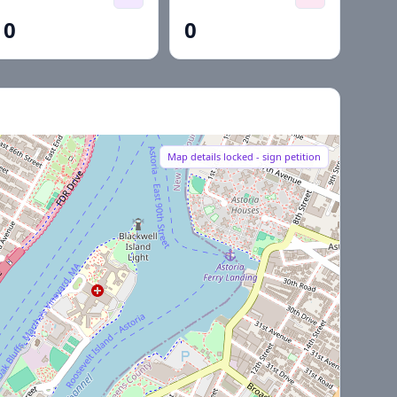
0
0
Map details locked - sign petition