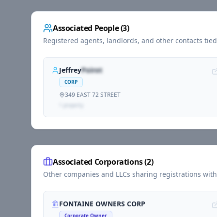
Associated People (
3
)
Registered agents, landlords, and other contacts tie
Jeffrey
Poirot
CORP
349 EAST 72 STREET
1
propert
y
Associated Corporations (
2
)
Other companies and LLCs sharing registrations wit
FONTAINE OWNERS CORP
Corporate Owner