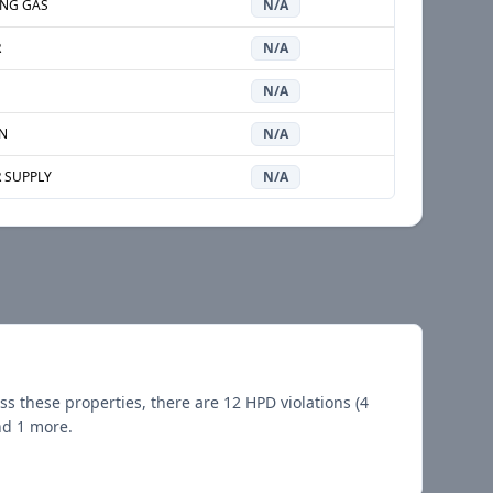
NG GAS
N/A
R
N/A
N/A
N
N/A
 SUPPLY
N/A
ss these properties, there are
12
HPD violations (
4
nd 1 more
.