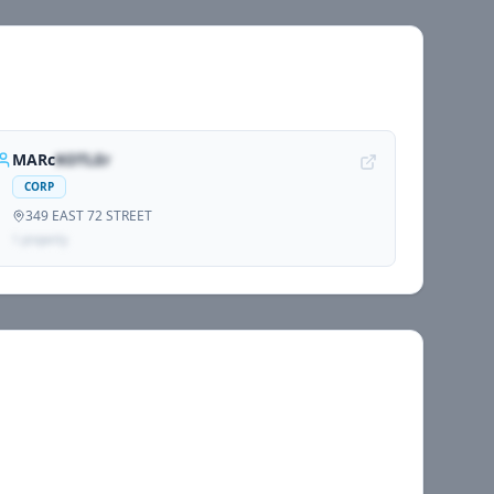
MARc
KOTLEr
CORP
349 EAST 72 STREET
1
propert
y