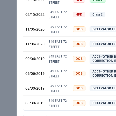
STREET
349 EAST 72
02/15/2022
HPD
Class I
STREET
349 EAST 72
11/06/2020
DOB
E-ELEVATOR E
STREET
349 EAST 72
11/06/2020
DOB
E-ELEVATOR E
STREET
349 EAST 72
ACC1-(OTHER B
09/06/2019
DOB
CORRECTION 
STREET
349 EAST 72
ACC1-(OTHER B
09/06/2019
DOB
CORRECTION 
STREET
349 EAST 72
08/30/2019
DOB
E-ELEVATOR E
STREET
349 EAST 72
08/30/2019
DOB
E-ELEVATOR E
STREET