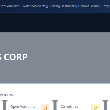
Rent Analytics
Watchdog Alerts
Building Dashboard
Tenant Forum
Prope
 CORP
se signing.
Open Violations
Complaints