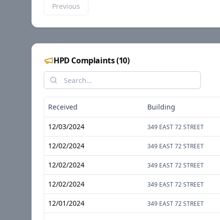
Previous
HPD Complaints
(
10
)
Received
Building
12/03/2024
349 EAST 72 STREET
12/02/2024
349 EAST 72 STREET
12/02/2024
349 EAST 72 STREET
12/02/2024
349 EAST 72 STREET
12/01/2024
349 EAST 72 STREET