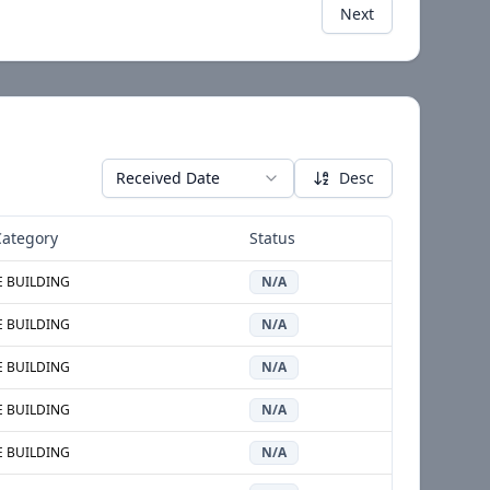
Next
Received Date
Desc
ategory
Status
E BUILDING
N/A
E BUILDING
N/A
E BUILDING
N/A
E BUILDING
N/A
E BUILDING
N/A