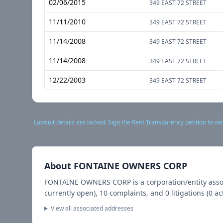
02/06/2015
349 EAST 72 STREET
11/11/2010
349 EAST 72 STREET
11/14/2008
349 EAST 72 STREET
11/14/2008
349 EAST 72 STREET
12/22/2003
349 EAST 72 STREET
Lawsuit details are locked. Sign the Rent Transparency petition to vie
About
FONTAINE OWNERS CORP
FONTAINE OWNERS CORP
is a corporation/entity ass
currently open),
10
complaints, and
0
litigations (
0
act
View all associated addresses