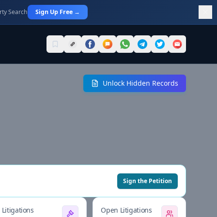
rty Search
Sign Up Free →
Unlock Hidden Records
Sign the Petition
Litigations
Open Litigations