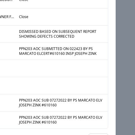
§27-2107 ADM CODE OWNER FAILED TO FILE A VALID REGISTRATION STATEMENT WITH THE DEPARTMENT AS REQUIRED BY ADM CODE §27-2097 AND IS THEREFORE SUBJECT TO CIVIL PENALTIES, PROHIBITED FROM CERTIFYING VIOLATIONS, AND DENIED THE RIGHT TO RECOVER POSSESSION OF PREMISES FOR NONPAYMENT OF RENT UNTIL A VALID REGISTRATION STATEMENT IS FILED.
Close
DISMISSED BASED ON SUBSEQUENT REPORT
SHOWING DEFECTS CORRECTED
PPN203 AOC SUBMITTED ON 022423 BY PS
MARCATO ELCERT#610160 INSP JOSEPH ZINK
PPN203 AOC SUB 07272022 BY PS MARCATO ELV
JOSEPH ZINK #610160
PPN203 AOC SUB 07272022 BY PS MARCATO ELV
JOSEPH ZINK #610160