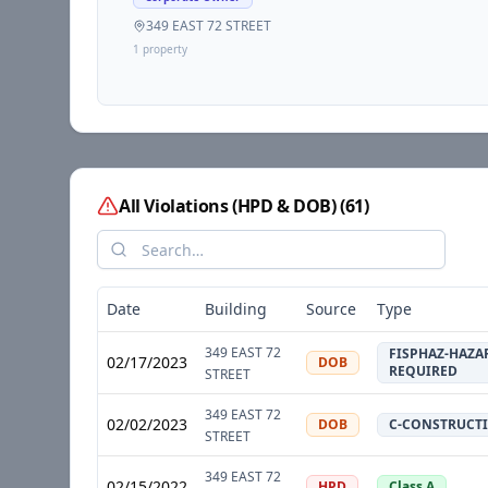
349 EAST 72 STREET
1
propert
y
All Violations (HPD & DOB)
(
61
)
Date
Building
Source
Type
349 EAST 72
FISPHAZ-HAZA
02/17/2023
DOB
REQUIRED
STREET
349 EAST 72
02/02/2023
DOB
C-CONSTRUCT
STREET
349 EAST 72
02/15/2022
HPD
Class A