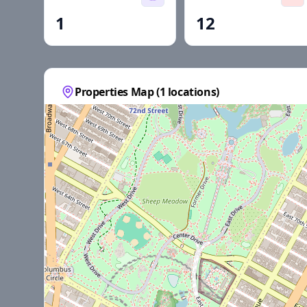
1
12
Properties Map (
1
locations)