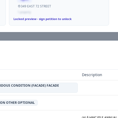
349 EAST 72 STREET
1
propert
y
Locked preview - sign petition to unlock
Description
RDOUS CONDITION (FACADE) FACADE
ION OTHER OPTIONAL