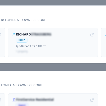
d to
FONTAINE OWNERS CORP
.
RICHARD
STRASSBERG
CORP
349 EAST 72 STREET
1
propert
y
h
FONTAINE OWNERS CORP
.
FirstService Residential
Agent