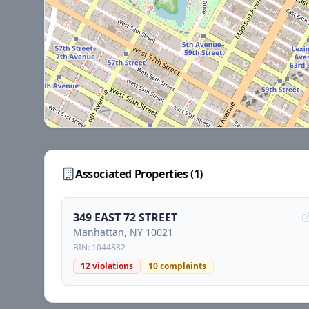
Associated Properties (
1
)
349 EAST 72 STREET
Manhattan
, NY
10021
BIN:
1044882
12
violations
10
complaints