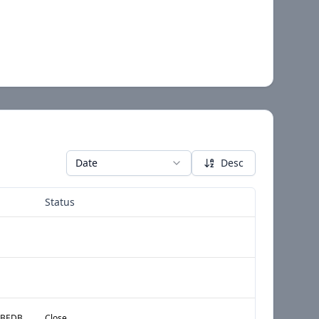
Date
Desc
Status
(A) § HMC:FILE ANNUAL BEDBUG REPORT IN ACCORDANCE WITH HPD RULE AS DESCRIBED ON THE BACK OF THIS NOTICE OF VIOLATION OR AS DESCRIBED ON HPDS WEBSITE, WWW.NYC.GOV\HPD, SEARCH BED BUGS.
Close