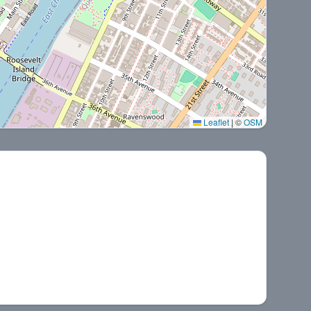
Leaflet
|
©
OSM