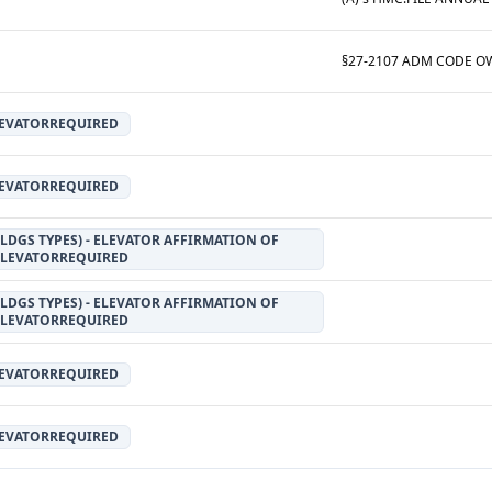
LEVATORREQUIRED
LEVATORREQUIRED
LDGS TYPES) - ELEVATOR AFFIRMATION OF
ELEVATORREQUIRED
LDGS TYPES) - ELEVATOR AFFIRMATION OF
ELEVATORREQUIRED
LEVATORREQUIRED
LEVATORREQUIRED