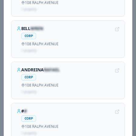
108 RALPH AVENUE
1
propert
y
BILL
WREN
CORP
108 RALPH AVENUE
1
propert
y
ANDREINA
RAFAEL
CORP
108 RALPH AVENUE
1
propert
y
#
#
CORP
108 RALPH AVENUE
1
propert
y