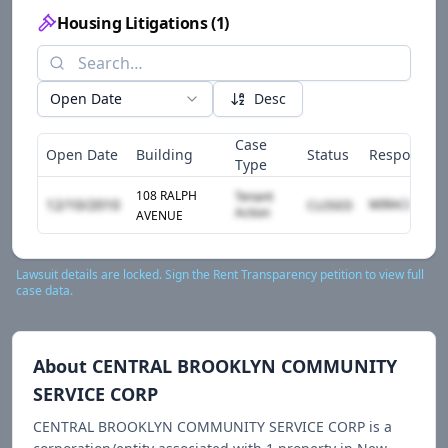
Housing Litigations
(
1
)
Open Date
Desc
Case
Open Date
Building
Status
Responden
Type
108 RALPH
Tenant
12/10/2010
CLOSED
Action
AVENUE
Lawsuit details are locked. Sign the Rent Transparency petition to view full
case data.
About
CENTRAL BROOKLYN COMMUNITY
SERVICE CORP
CENTRAL BROOKLYN COMMUNITY SERVICE CORP
is a