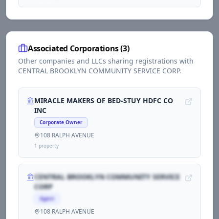
Associated Corporations (
3
)
Other companies and LLCs sharing registrations with
CENTRAL BROOKLYN COMMUNITY SERVICE CORP
.
MIRACLE MAKERS OF BED-STUY HDFC CO
INC
Corporate Owner
108 RALPH AVENUE
1
propert
y
CENTRAL BROOKLYN COMMUNITY SERVICE
CORP
Agent
108 RALPH AVENUE