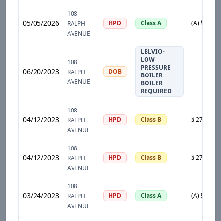
108
05/05/2026
HPD
Class A
RALPH
AVENUE
LBLVIO-
LOW
108
PRESSURE
06/20/2023
DOB
RALPH
BOILER
AVENUE
BOILER
REQUIRED
108
04/12/2023
HPD
Class B
RALPH
AVENUE
108
04/12/2023
HPD
Class B
RALPH
AVENUE
108
03/24/2023
HPD
Class A
RALPH
AVENUE