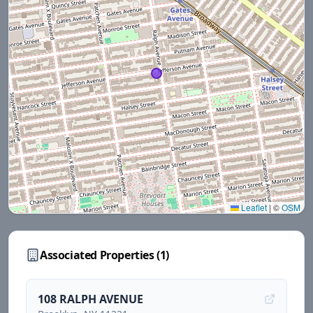
Leaflet
|
©
OSM
Associated Properties (
1
)
108 RALPH AVENUE