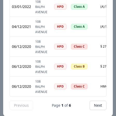
108
03/01/2022
HPD
Class A
RALPH
AVENUE
108
04/12/2021
HPD
Class A
RALPH
AVENUE
108
06/12/2020
HPD
Class C
RALPH
AVENUE
108
06/12/2020
HPD
Class B
RALPH
AVENUE
108
06/12/2020
HPD
Class C
RALPH
AVENUE
Previous
Page
1
of
6
Next