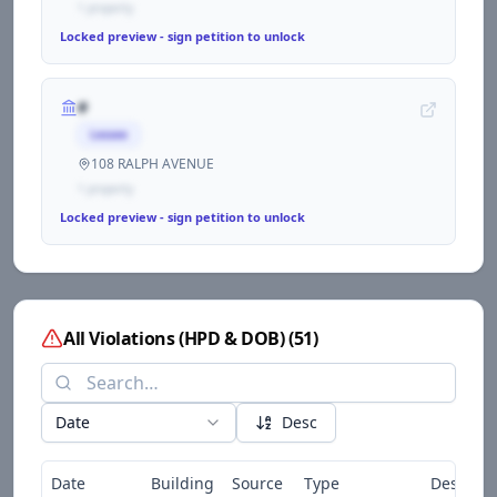
1
propert
y
Locked preview - sign petition to unlock
#
Lessee
108 RALPH AVENUE
1
propert
y
Locked preview - sign petition to unlock
All Violations (HPD & DOB)
(
51
)
Date
Desc
Date
Building
Source
Type
Descript