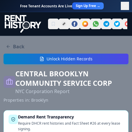
Sign Up Free →
Free Tenant Accounts Are Live
Back
Unlock Hidden Records
CENTRAL BROOKLYN
COMMUNITY SERVICE CORP
NYC Corporation Report
Properties in:
Brooklyn
Demand Rent Transparency
Require DHCR rent histories and Fact Sheet #26 at every lease
signing.