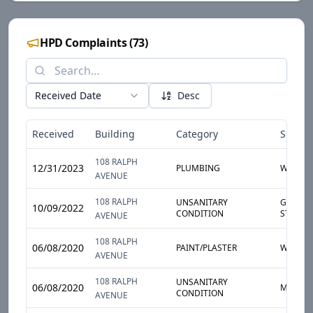
HPD Complaints
(
73
)
Received Date
Desc
Received
Building
Category
Sub-Ca
108 RALPH
12/31/2023
PLUMBING
WATER 
AVENUE
108 RALPH
UNSANITARY
GARBAG
10/09/2022
CONDITION
STORAG
AVENUE
108 RALPH
06/08/2020
PAINT/PLASTER
WALL
AVENUE
108 RALPH
UNSANITARY
06/08/2020
MOLD
CONDITION
AVENUE