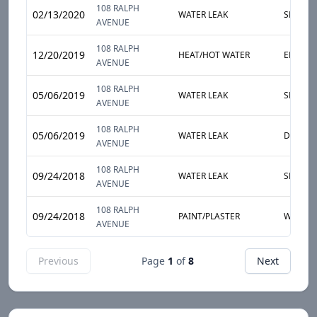
108 RALPH
02/13/2020
WATER LEAK
SLOW L
AVENUE
108 RALPH
12/20/2019
HEAT/HOT WATER
ENTIRE
AVENUE
108 RALPH
05/06/2019
WATER LEAK
SLOW L
AVENUE
108 RALPH
05/06/2019
WATER LEAK
DAMP S
AVENUE
108 RALPH
09/24/2018
WATER LEAK
SLOW L
AVENUE
108 RALPH
09/24/2018
PAINT/PLASTER
WALL
AVENUE
Previous
Page
1
of
8
Next