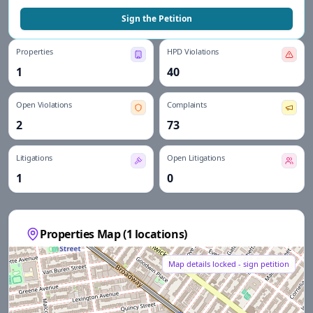
Sign the Petition
Properties
HPD Violations
1
40
Open Violations
Complaints
2
73
Litigations
Open Litigations
1
0
Properties Map (
1
locations)
Map details locked - sign petition