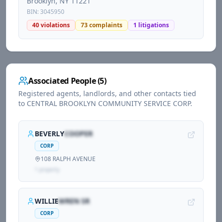
Brooklyn
, NY
11221
BIN:
3045950
40
violations
73
complaints
1
litigations
Associated People (
5
)
Registered agents, landlords, and other contacts tied
to
CENTRAL BROOKLYN COMMUNITY SERVICE CORP
.
BEVERLY
COOPER
CORP
108 RALPH AVENUE
1
propert
y
WILLIE
WREN SR
CORP