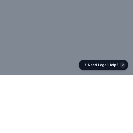
×
Need Legal Help?