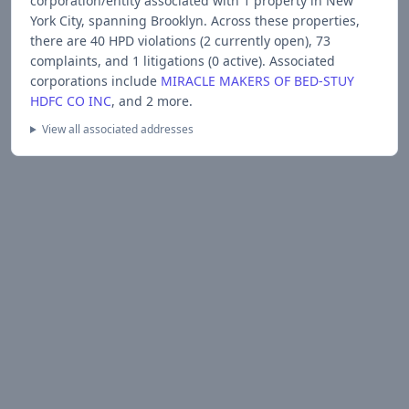
corporation/entity associated with
1
propert
y
in New
York City
, spanning Brooklyn
.
Across these properties,
there are
40
HPD violations (
2
currently open),
73
complaints, and
1
litigations (
0
active).
Associated
corporations include
MIRACLE MAKERS OF BED-STUY
HDFC CO INC
, and 2 more
.
View all associated addresses