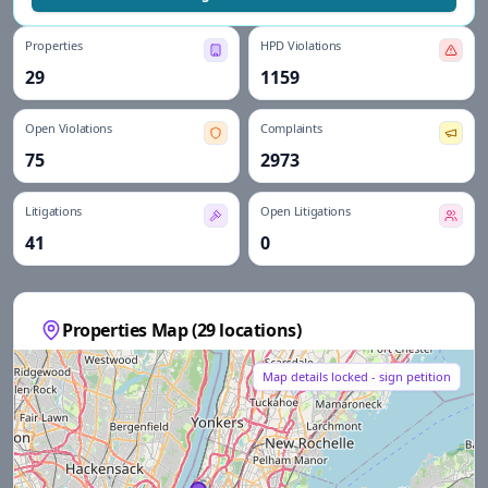
Properties
HPD Violations
29
1159
Open Violations
Complaints
75
2973
Litigations
Open Litigations
41
0
Properties Map (
29
locations)
Map details locked - sign petition