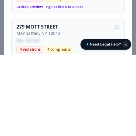
Locked preview - sign petition to unlock
279 MOTT STREET
Manhattan
, NY
10012
BIN:
1007926
×
Need Legal Help?
4
violations
4
complaints
Locked preview - sign petition to unlock
229 EAST 12 STREET
Manhattan
, NY
10003
BIN:
1006875
77
violations
239
complaints
3
litigations
Locked preview - sign petition to unlock
523 WEST 187 STREET
Manhattan
, NY
10033