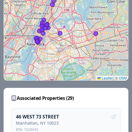
Leaflet
|
©
OSM
Associated Properties (
29
)
46 WEST 73 STREET
Manhattan
, NY
10023
BIN:
1028645