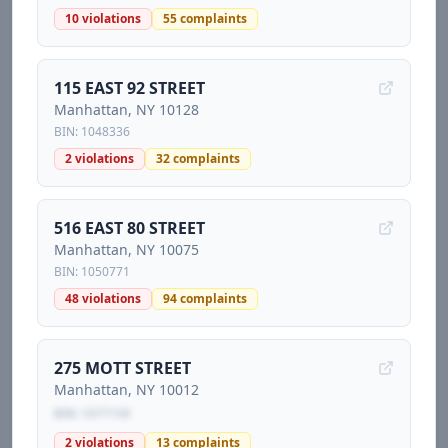
10
violations
55
complaints
115 EAST 92 STREET
Manhattan
, NY
10128
BIN:
1048336
2
violations
32
complaints
516 EAST 80 STREET
Manhattan
, NY
10075
BIN:
1050771
48
violations
94
complaints
275 MOTT STREET
Manhattan
, NY
10012
BIN:
1077159
2
violations
13
complaints