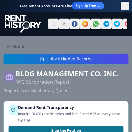
Sign Up Free →
Free Tenant Accounts Are Live
Back
Unlock Hidden Records
BLDG MANAGEMENT CO. INC.
NYC Corporation Report
Properties in:
Manhattan, Queens
Demand Rent Transparency
Require DHCR rent histories and Fact Sheet #26 at every lease
signing.
Sign the Petition