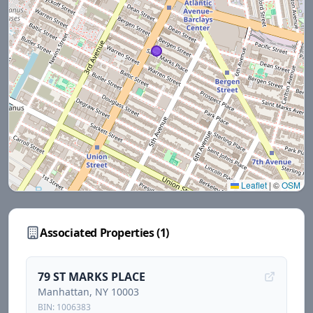
Leaflet
|
©
OSM
Associated Properties (
1
)
79 ST MARKS PLACE
Manhattan
, NY
10003
BIN:
1006383