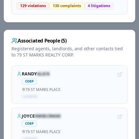
129
violations
130
complaints
4
litigations
Associated People (
5
)
Registered agents, landlords, and other contacts tied
to
79 ST MARKS REALTY CORP
.
RANDY
GLICK
CORP
79 ST MARKS PLACE
1
propert
y
JOYCE
KWIECINSKI
CORP
79 ST MARKS PLACE
1
propert
y