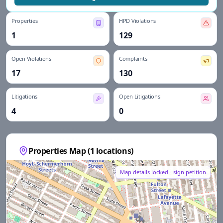
Properties
HPD Violations
1
129
Open Violations
Complaints
17
130
Litigations
Open Litigations
4
0
Properties Map (
1
locations)
Map details locked - sign petition