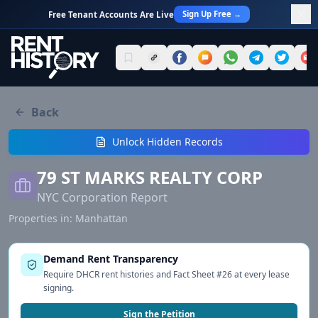
Sign Up Free →
Free Tenant Accounts Are Live
Back
Unlock Hidden Records
79 ST MARKS REALTY CORP
NYC Corporation Report
Properties in:
Manhattan
Demand Rent Transparency
Require DHCR rent histories and Fact Sheet #26 at every lease
signing.
Sign the Petition