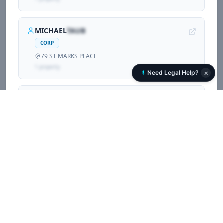
MICHAEL
TAUB
CORP
79 ST MARKS PLACE
1
propert
y
×
Need Legal Help?
DAVID
OGRIN
CORP
79 ST MARKS PLACE
1
propert
y
GASPUR
TINAJ
CORP
79 ST MARKS PLACE
1
propert
y