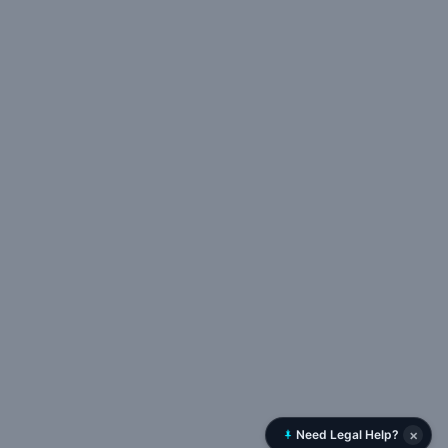
×
Need Legal Help?