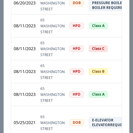
06/20/2023
DOB
PRESSURE BOILER
WASHINGTON
BOILER REQUIRED
STREET
65
08/11/2023
HPD
Class A
WASHINGTON
STREET
65
08/11/2023
HPD
Class C
WASHINGTON
STREET
65
08/11/2023
HPD
Class B
WASHINGTON
STREET
65
08/11/2023
HPD
Class A
WASHINGTON
STREET
65
E-ELEVATOR
05/25/2021
DOB
WASHINGTON
ELEVATORREQUIRED
STREET