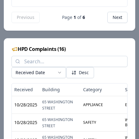
Previous
Page
1
of
6
Next
HPD Complaints
(
16
)
Received Date
Desc
Received
Building
Category
Sub-C
65 WASHINGTON
10/28/2025
APPLIANCE
ELECTR
STREET
65 WASHINGTON
WINDO
10/28/2025
SAFETY
BROKEN
STREET
65 WASHINGTON
WINDO