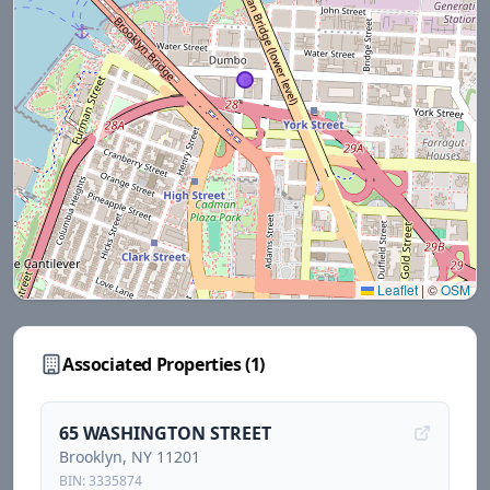
Leaflet
|
©
OSM
Associated Properties (
1
)
65 WASHINGTON STREET
Brooklyn
, NY
11201
BIN:
3335874