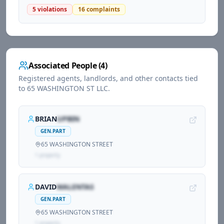
5
violations
16
complaints
Associated People (
4
)
Registered agents, landlords, and other contacts tied
to
65 WASHINGTON ST LLC
.
BRIAN
UPBIN
GEN.PART
65 WASHINGTON STREET
1
propert
y
DAVID
WALENTAS
GEN.PART
65 WASHINGTON STREET
1
propert
y