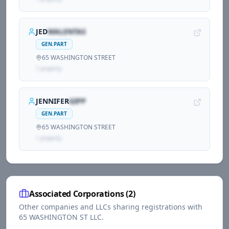
JED
WALENTAS
GEN.PART
65 WASHINGTON STREET
1
propert
y
JENNIFER
GIPP
GEN.PART
65 WASHINGTON STREET
1
propert
y
Associated Corporations (
2
)
Other companies and LLCs sharing registrations with
65 WASHINGTON ST LLC
.