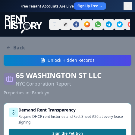
Sign Up Free →
Free Tenant Accounts Are Live
Back
Unlock Hidden Records
65 WASHINGTON ST LLC
NYC Corporation Report
Properties in:
Brooklyn
Demand Rent Transparency
Require DHCR rent histories and Fact Sheet #26 at every lease
signing.
Sign the Petition