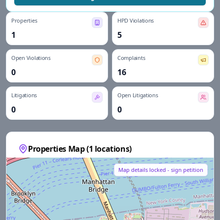
Properties
HPD Violations
1
5
Open Violations
Complaints
0
16
Litigations
Open Litigations
0
0
Properties Map (
1
locations)
Map details locked - sign petition