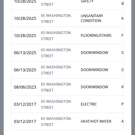
10/28/2025
SAFETY
BROKEN
STREET
65 WASHINGTON
UNSANITARY
10/28/2025
MOLD
CONDITION
STREET
65 WASHINGTON
10/28/2025
FLOORING/STAIRS
FLOOR
STREET
65 WASHINGTON
06/13/2025
DOOR/WINDOW
DOOR 
STREET
65 WASHINGTON
06/13/2025
DOOR/WINDOW
DOOR
STREET
65 WASHINGTON
08/06/2023
DOOR/WINDOW
WINDO
STREET
65 WASHINGTON
03/12/2017
ELECTRIC
POWER
STREET
65 WASHINGTON
03/12/2017
HEAT/HOT WATER
APARTM
STREET