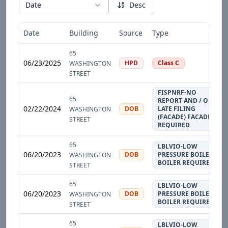
Date
Desc
Date
Building
Source
Type
65
06/23/2025
HPD
Class C
WASHINGTON
STREET
FISPNRF-NO
65
REPORT AND / OR
02/22/2024
DOB
LATE FILING
WASHINGTON
(FACADE) FACADE
STREET
REQUIRED
65
LBLVIO-LOW
06/20/2023
DOB
PRESSURE BOILER
WASHINGTON
BOILER REQUIRED
STREET
65
LBLVIO-LOW
06/20/2023
DOB
PRESSURE BOILER
WASHINGTON
BOILER REQUIRED
STREET
65
LBLVIO-LOW