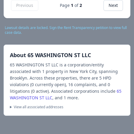
Previous
Page
1
of
2
Next
Lawsuit details are locked. Sign the Rent Transparency petition to view full
case data.
About
65 WASHINGTON ST LLC
65 WASHINGTON ST LLC
is a corporation/entity
associated with
1
propert
y
in New York City
, spanning
Brooklyn
.
Across these properties, there are
5
HPD
violations (
0
currently open),
16
complaints, and
0
litigations (
0
active).
Associated corporations include
65
WASHINGTON ST LLC
, and 1 more
.
View all associated addresses