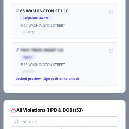
65 WASHINGTON ST LLC
Corporate Owner
65 WASHINGTON STREET
1
propert
y
TWO TREES MGMT CO
Agent
65 WASHINGTON STREET
1
propert
y
Locked preview - sign petition to unlock
All Violations (HPD & DOB)
(
53
)