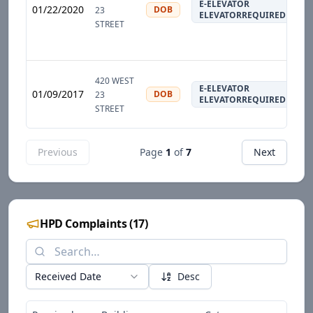
E-ELEVATOR
01/22/2020
DOB
23
ELEVATORREQUIRED
STREET
420 WEST
E-ELEVATOR
01/09/2017
DOB
23
ELEVATORREQUIRED
STREET
Previous
Page
1
of
7
Next
HPD Complaints
(
17
)
Received Date
Desc