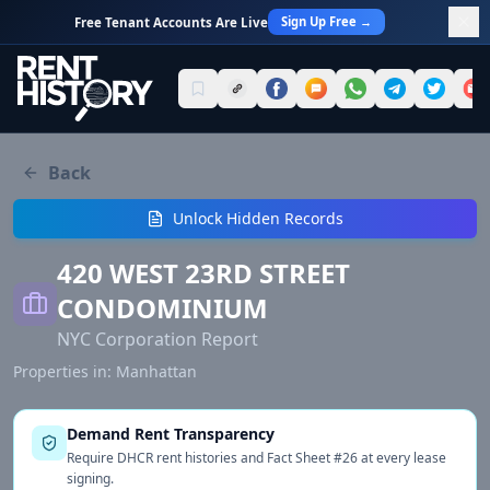
Sign Up Free →
Free Tenant Accounts Are Live
Back
Unlock Hidden Records
420 WEST 23RD STREET
CONDOMINIUM
NYC Corporation Report
Properties in:
Manhattan
Demand Rent Transparency
Require DHCR rent histories and Fact Sheet #26 at every lease
signing.