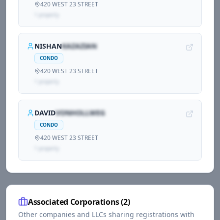
420 WEST 23 STREET
1
propert
y
NISHAN
KAZAZIAN
CONDO
420 WEST 23 STREET
1
propert
y
DAVID
VONHOLLWEG
CONDO
420 WEST 23 STREET
1
propert
y
Associated Corporations (
2
)
Other companies and LLCs sharing registrations with