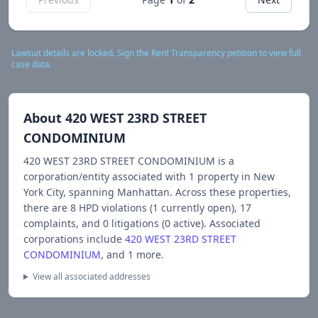
Lawsuit details are locked. Sign the Rent Transparency petition to view full
case data.
About
420 WEST 23RD STREET
CONDOMINIUM
420 WEST 23RD STREET CONDOMINIUM
is a
corporation/entity associated with
1
propert
y
in New
York City
, spanning Manhattan
.
Across these properties,
there are
8
HPD violations (
1
currently open),
17
complaints, and
0
litigations (
0
active).
Associated
corporations include
420 WEST 23RD STREET
CONDOMINIUM
, and 1 more
.
View all associated addresses