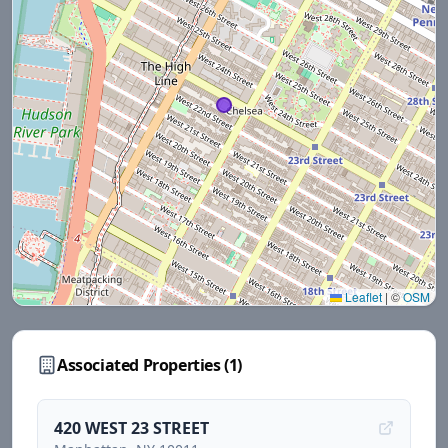
Leaflet
|
©
OSM
Associated Properties (
1
)
420 WEST 23 STREET