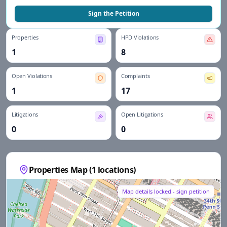
Sign the Petition
Properties
HPD Violations
1
8
Open Violations
Complaints
1
17
Litigations
Open Litigations
0
0
Properties Map (
1
locations)
Map details locked - sign petition