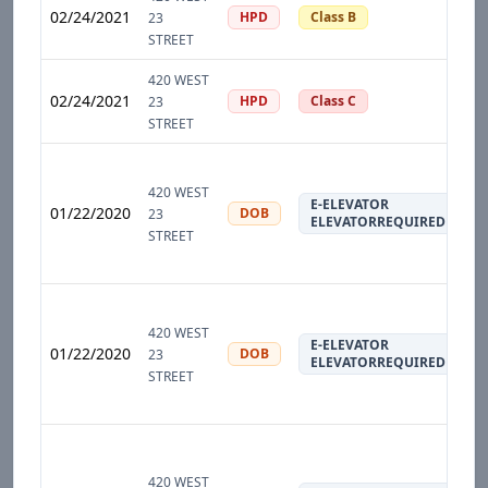
02/24/2021
HPD
Class B
23
STREET
420 WEST
02/24/2021
HPD
Class C
23
STREET
420 WEST
E-ELEVATOR
01/22/2020
DOB
23
ELEVATORREQUIRED
STREET
420 WEST
E-ELEVATOR
01/22/2020
DOB
23
ELEVATORREQUIRED
STREET
420 WEST