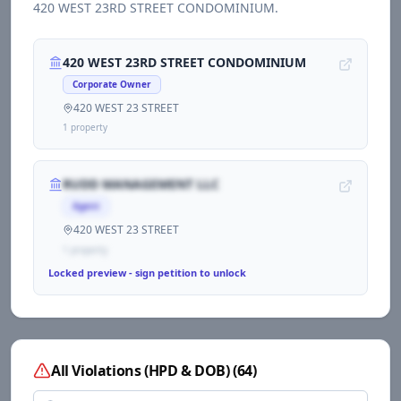
420 WEST 23RD STREET CONDOMINIUM
.
420 WEST 23RD STREET CONDOMINIUM
Corporate Owner
420 WEST 23 STREET
1
propert
y
RUDD MANAGEMENT LLC
Agent
420 WEST 23 STREET
1
propert
y
Locked preview - sign petition to unlock
All Violations (HPD & DOB)
(
64
)