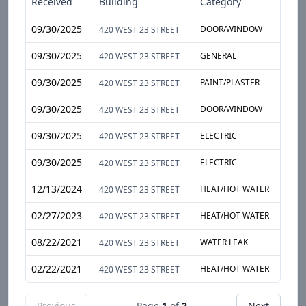
Received
Building
Category
Sub
09/30/2025
DOOR/WINDOW
DOO
420 WEST 23 STREET
09/30/2025
GENERAL
VEN
420 WEST 23 STREET
09/30/2025
PAINT/PLASTER
CAB
420 WEST 23 STREET
09/30/2025
DOOR/WINDOW
WIN
420 WEST 23 STREET
09/30/2025
ELECTRIC
WIR
420 WEST 23 STREET
09/30/2025
ELECTRIC
LIG
420 WEST 23 STREET
12/13/2024
HEAT/HOT WATER
APA
420 WEST 23 STREET
02/27/2023
HEAT/HOT WATER
ENT
420 WEST 23 STREET
08/22/2021
WATER LEAK
HEA
420 WEST 23 STREET
02/22/2021
HEAT/HOT WATER
APA
420 WEST 23 STREET
Previous
Page
1
of
2
Next