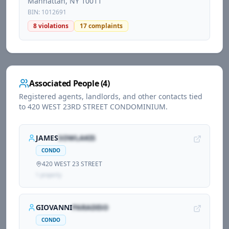
Manhattan
, NY
10011
BIN:
1012691
8
violations
17
complaints
Associated People (
4
)
Registered agents, landlords, and other contacts tied
to
420 WEST 23RD STREET CONDOMINIUM
.
JAMES
SOWLAKIS
CONDO
420 WEST 23 STREET
1
propert
y
GIOVANNI
PARADISO
CONDO