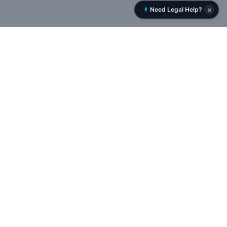
×
Need Legal Help?
Rent History
RentHistory.org is NYC’s leading tenant rights platform,
offering tools to analyze DHCR rent histories, uncover
landlord networks, and track violations, permits, and court
cases in real time — empowering tenants to expose illegal
deregulation and protect rent-stabilized housing.