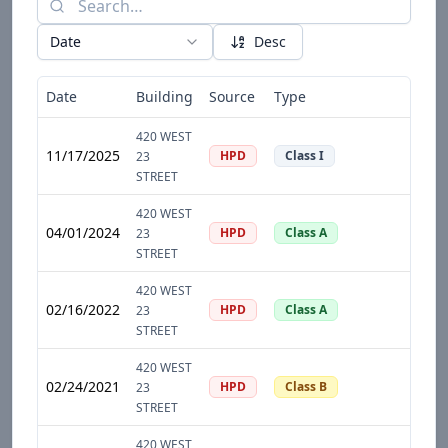
Date
Desc
Date
Building
Source
Type
D
420 WEST
11/17/2025
HPD
Class I
23
STREET
420 WEST
04/01/2024
HPD
Class A
23
STREET
420 WEST
02/16/2022
HPD
Class A
23
STREET
420 WEST
02/24/2021
HPD
Class B
23
STREET
420 WEST