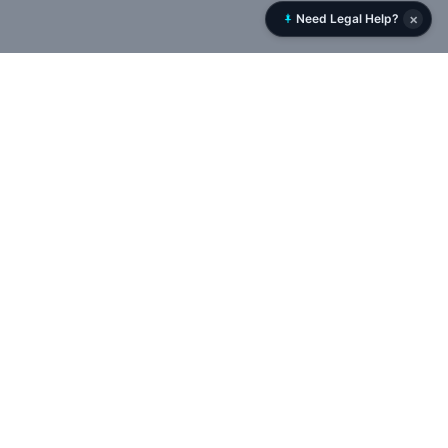
×
Need Legal Help?
Rent History
RentHistory.org is NYC’s leading tenant rights platform,
offering tools to analyze DHCR rent histories, uncover
landlord networks, and track violations, permits, and court
cases in real time — empowering tenants to expose illegal
deregulation and protect rent-stabilized housing.