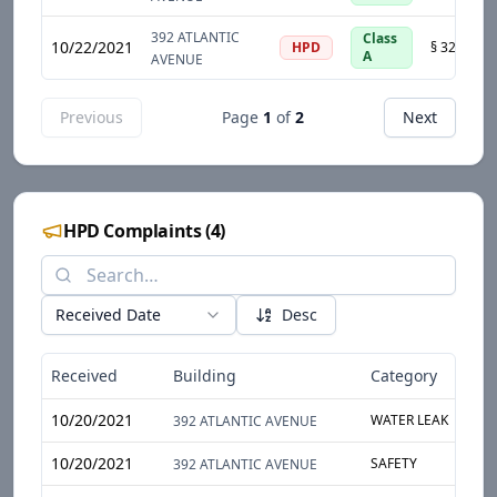
392 ATLANTIC
Class
10/22/2021
HPD
A
AVENUE
Previous
Page
1
of
2
Next
HPD Complaints
(
4
)
Received Date
Desc
Received
Building
Category
S
10/20/2021
WATER LEAK
H
392 ATLANTIC AVENUE
10/20/2021
SAFETY
S
392 ATLANTIC AVENUE