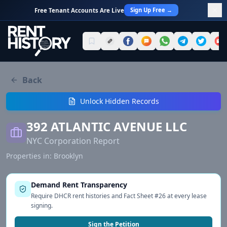
Sign Up Free →
Free Tenant Accounts Are Live
Back
Unlock Hidden Records
392 ATLANTIC AVENUE LLC
NYC Corporation Report
Properties in:
Brooklyn
Demand Rent Transparency
Require DHCR rent histories and Fact Sheet #26 at every lease
signing.
Sign the Petition