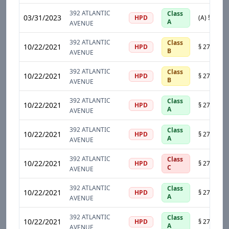
392 ATLANTIC
Class
03/31/2023
HPD
A
AVENUE
392 ATLANTIC
Class
10/22/2021
HPD
B
AVENUE
392 ATLANTIC
Class
10/22/2021
HPD
B
AVENUE
392 ATLANTIC
Class
10/22/2021
HPD
A
AVENUE
392 ATLANTIC
Class
10/22/2021
HPD
A
AVENUE
392 ATLANTIC
Class
10/22/2021
HPD
C
AVENUE
392 ATLANTIC
Class
10/22/2021
HPD
A
AVENUE
392 ATLANTIC
Class
10/22/2021
HPD
A
AVENUE