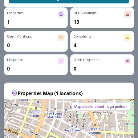
Properties
HPD Violations
1
13
Open Violations
Complaints
0
4
Litigations
Open Litigations
0
0
Properties Map (
1
locations)
Map details locked - sign petition