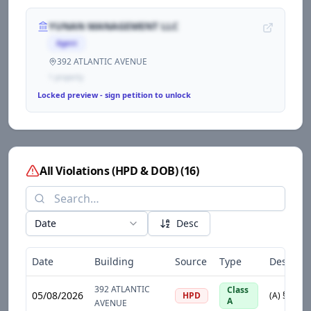
YUNAN MANAGEMENT LLC
Agent
392 ATLANTIC AVENUE
1
propert
y
Locked preview - sign petition to unlock
All Violations (HPD & DOB)
(
16
)
Date
Desc
Date
Building
Source
Type
Descript
392 ATLANTIC
Class
05/08/2026
HPD
A
AVENUE