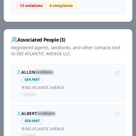
13
violations
4
complaints
Associated People (
3
)
Registered agents, landlords, and other contacts tied
to
392 ATLANTIC AVENUE LLC
.
ALLEN
SHIRIAN
GEN.PART
392 ATLANTIC AVENUE
1
propert
y
ALBERT
SHIRIAN
GEN.PART
392 ATLANTIC AVENUE
1
propert
y