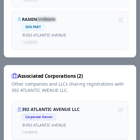
RAMIN
SHIRIAN
GEN.PART
392 ATLANTIC AVENUE
1
propert
y
Associated Corporations (
2
)
Other companies and LLCs sharing registrations with
392 ATLANTIC AVENUE LLC
.
392 ATLANTIC AVENUE LLC
Corporate Owner
392 ATLANTIC AVENUE
1
propert
y