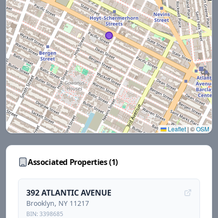
Leaflet
|
©
OSM
Associated Properties (
1
)
392 ATLANTIC AVENUE
Brooklyn
, NY
11217
BIN:
3398685