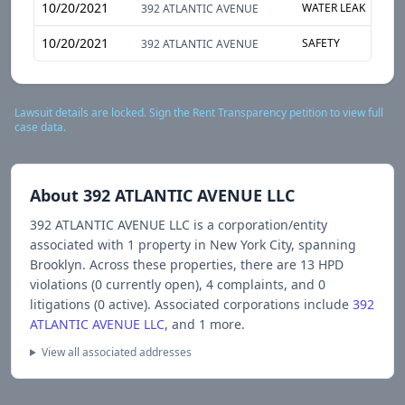
10/20/2021
WATER LEAK
S
392 ATLANTIC AVENUE
10/20/2021
SAFETY
S
392 ATLANTIC AVENUE
Lawsuit details are locked. Sign the Rent Transparency petition to view full
case data.
About
392 ATLANTIC AVENUE LLC
392 ATLANTIC AVENUE LLC
is a corporation/entity
associated with
1
propert
y
in New York City
, spanning
Brooklyn
.
Across these properties, there are
13
HPD
violations (
0
currently open),
4
complaints, and
0
litigations (
0
active).
Associated corporations include
392
ATLANTIC AVENUE LLC
, and 1 more
.
View all associated addresses