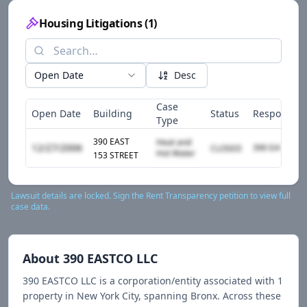
Housing Litigations
(
1
)
Open Date
Desc
Case
Open Date
Building
Status
Responden
Type
390 EAST
Heat and
12/27/2006
CLOSED
Hot Water
153 STREET
Lawsuit details are locked. Sign the Rent Transparency petition to view full
case data.
About
390 EASTCO LLC
390 EASTCO LLC
is a corporation/entity associated with
1
propert
y
in New York City
, spanning Bronx
.
Across these