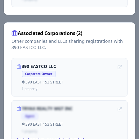
Associated Corporations (
2
)
Other companies and LLCs sharing registrations with
390 EASTCO LLC
.
390 EASTCO LLC
Corporate Owner
390 EAST 153 STREET
1
propert
y
TRYAX REALTY MGT INC
Agent
390 EAST 153 STREET
1
propert
y