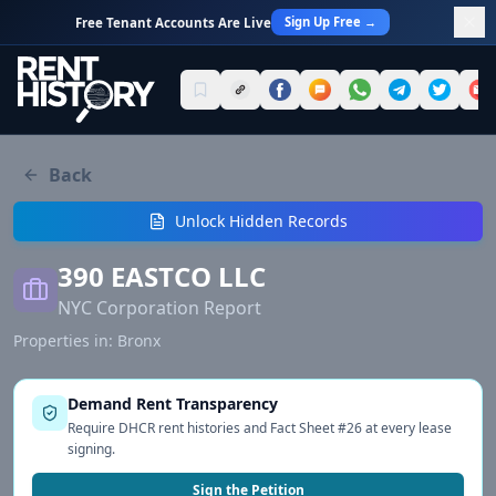
Sign Up Free →
Free Tenant Accounts Are Live
Back
Unlock Hidden Records
390 EASTCO LLC
NYC Corporation Report
Properties in:
Bronx
Demand Rent Transparency
Require DHCR rent histories and Fact Sheet #26 at every lease
signing.
Sign the Petition