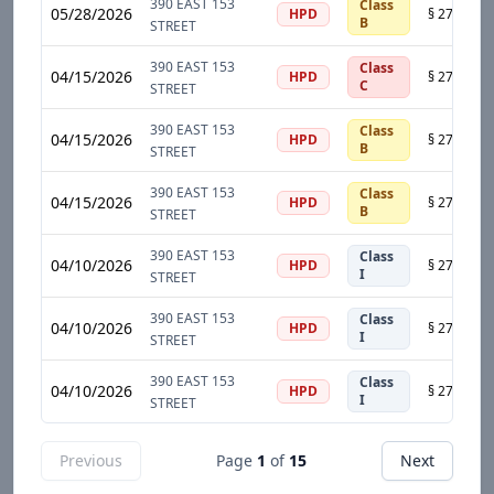
390 EAST 153
Class
05/28/2026
HPD
B
STREET
390 EAST 153
Class
04/15/2026
HPD
C
STREET
390 EAST 153
Class
04/15/2026
HPD
B
STREET
390 EAST 153
Class
04/15/2026
HPD
B
STREET
390 EAST 153
Class
04/10/2026
HPD
I
STREET
390 EAST 153
Class
04/10/2026
HPD
I
STREET
390 EAST 153
Class
04/10/2026
HPD
I
STREET
Previous
Page
1
of
15
Next