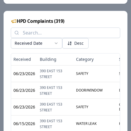
HPD Complaints
(
319
)
Received Date
Desc
Received
Building
Category
Sub-C
390 EAST 153
06/23/2026
SAFETY
SMOKE
STREET
390 EAST 153
06/23/2026
DOOR/WINDOW
DOOR
STREET
390 EAST 153
CARBO
06/23/2026
SAFETY
DETEC
STREET
390 EAST 153
06/15/2026
WATER LEAK
HEAVY
STREET