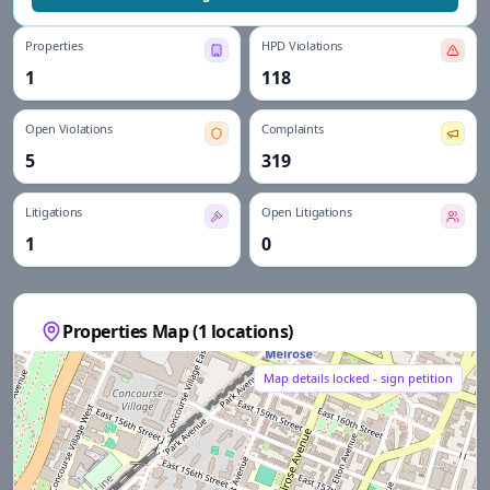
Properties
HPD Violations
1
118
Open Violations
Complaints
5
319
Litigations
Open Litigations
1
0
Properties Map (
1
locations)
Map details locked - sign petition