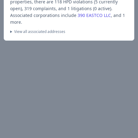
properties, there are
118
HPD violations (
5
currently
open),
319
complaints, and
1
litigations (
0
active).
Associated corporations include
390 EASTCO LLC
, and 1
more
.
View all associated addresses