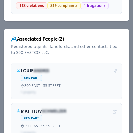
118
violations
319
complaints
1
litigations
Associated People (
2
)
Registered agents, landlords, and other contacts tied
to
390 EASTCO LLC
.
LOUIE
ANDRIS
GEN.PART
390 EAST 153 STREET
1
propert
y
MATTHEW
SCHMELZER
GEN.PART
390 EAST 153 STREET
1
propert
y