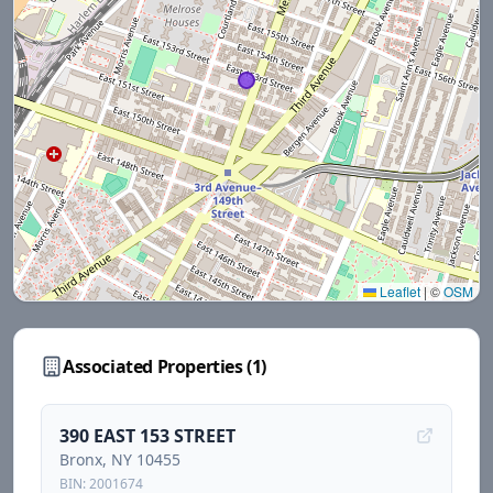
Leaflet
|
©
OSM
Associated Properties (
1
)
390 EAST 153 STREET
Bronx
, NY
10455
BIN:
2001674