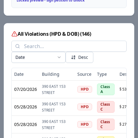
Locked preview - sign petition to unlock
All Violations (HPD & DOB)
(
146
)
Date
Desc
Date
Building
Source
Type
Descript
390 EAST 153
Class
07/20/2026
HPD
A
STREET
390 EAST 153
Class
05/28/2026
HPD
C
STREET
390 EAST 153
Class
05/28/2026
HPD
C
STREET