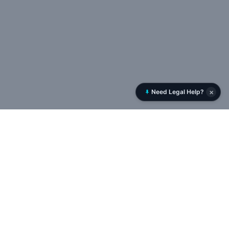
×
Need Legal Help?
Rent History