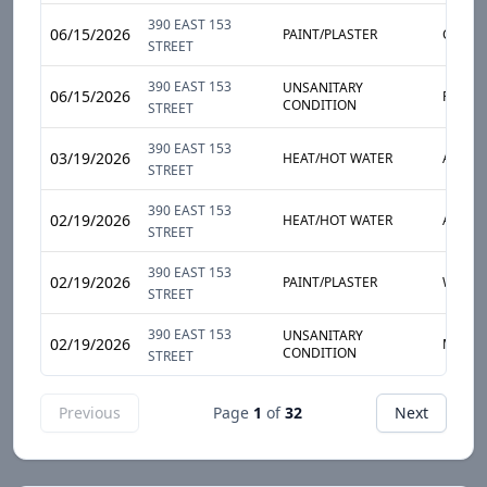
390 EAST 153
06/15/2026
PAINT/PLASTER
CEILIN
STREET
390 EAST 153
UNSANITARY
06/15/2026
PESTS
CONDITION
STREET
390 EAST 153
03/19/2026
HEAT/HOT WATER
APART
STREET
390 EAST 153
02/19/2026
HEAT/HOT WATER
APART
STREET
390 EAST 153
02/19/2026
PAINT/PLASTER
WALL
STREET
390 EAST 153
UNSANITARY
02/19/2026
MOLD
CONDITION
STREET
Previous
Page
1
of
32
Next