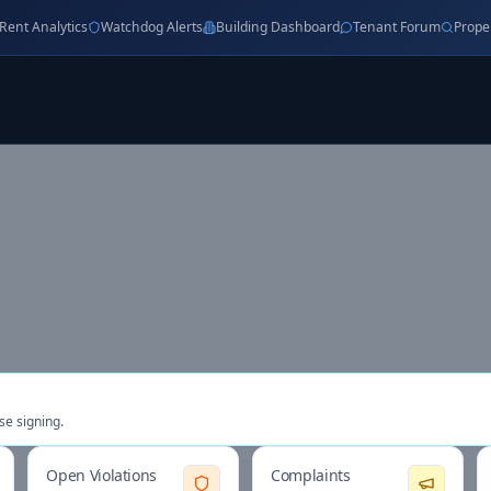
Rent Analytics
Watchdog Alerts
Building Dashboard
Tenant Forum
Prope
se signing.
Open Violations
Complaints