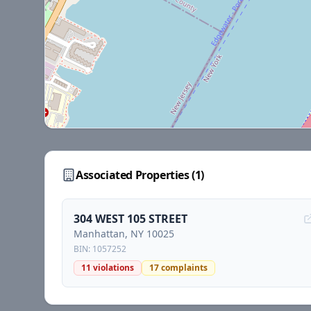
Associated Properties (
1
)
304 WEST 105 STREET
Manhattan
, NY
10025
BIN:
1057252
11
violations
17
complaints