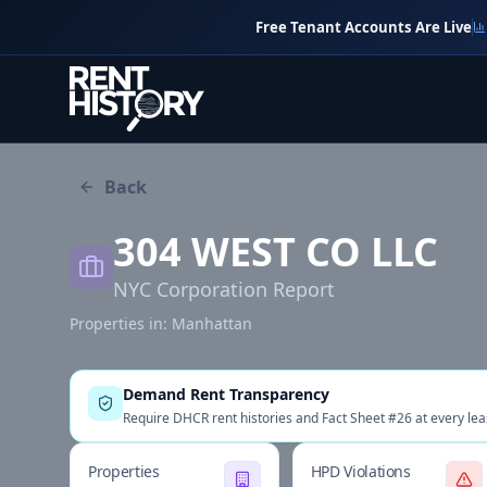
Free Tenant Accounts Are Live
Back
304 WEST CO LLC
NYC Corporation Report
Properties in:
Manhattan
Demand Rent Transparency
Require DHCR rent histories and Fact Sheet #26 at every lea
Properties
HPD Violations