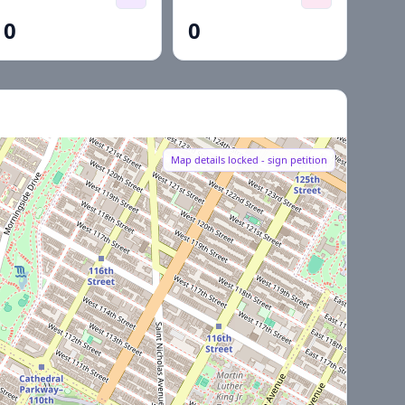
0
0
Map details locked - sign petition