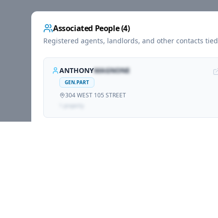
Associated People (
4
)
Registered agents, landlords, and other contacts tie
ANTHONY
MAGNONE
GEN.PART
304 WEST 105 STREET
1
propert
y
TONY
MAGNONE
GEN.PART
304 WEST 105 STREET
1
propert
y