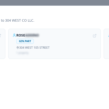
d to
304 WEST CO LLC
.
ROSE
ADDINO
GEN.PART
304 WEST 105 STREET
1
propert
y