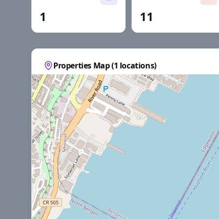
1
11
Properties Map (
1
locations)