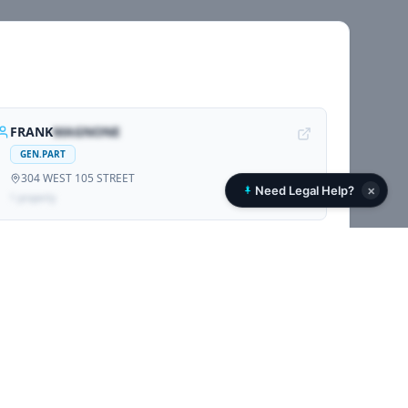
FRANK
MAGNONE
GEN.PART
304 WEST 105 STREET
×
Need Legal Help?
1
propert
y