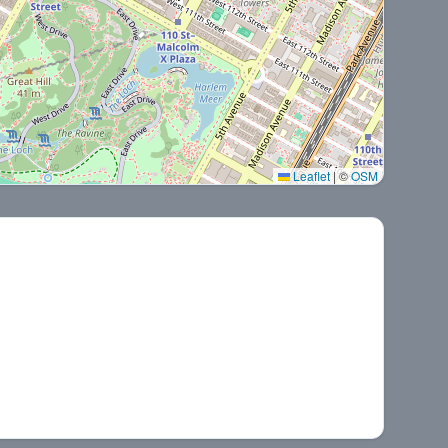
Leaflet
|
©
OSM