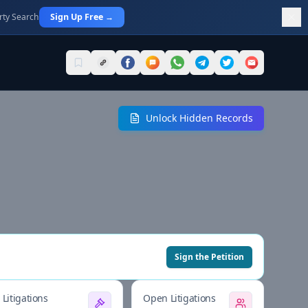
rty Search
Sign Up Free →
Unlock Hidden Records
Sign the Petition
Litigations
Open Litigations