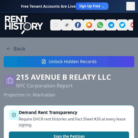
Sign Up Free →
Free Tenant Accounts Are Live
Back
Unlock Hidden Records
215 AVENUE B RELATY LLC
NYC Corporation Report
Properties in:
Manhattan
Demand Rent Transparency
Require DHCR rent histories and Fact Sheet #26 at every lease
signing.
Sign the Petition