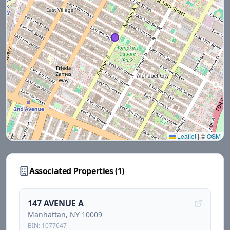
Leaflet
|
©
OSM
Associated Properties (
1
)
147 AVENUE A
Manhattan
, NY
10009
BIN:
1077647