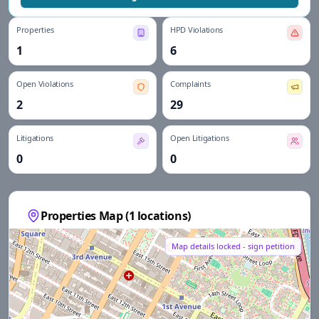
Properties
HPD Violations
1
6
Open Violations
Complaints
2
29
Litigations
Open Litigations
0
0
Properties Map (
1
locations)
Map details locked - sign petition