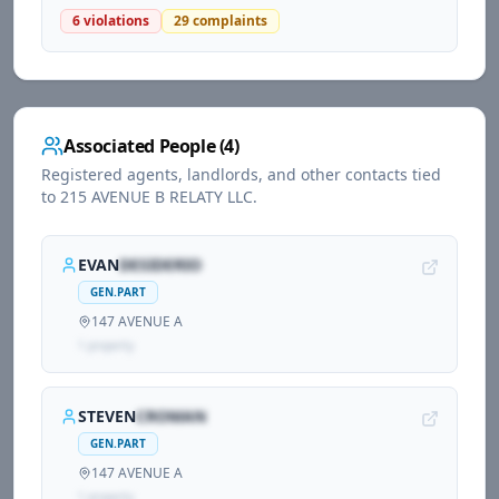
6
violations
29
complaints
Associated People (
4
)
Registered agents, landlords, and other contacts tied
to
215 AVENUE B RELATY LLC
.
EVAN
DESIDERIO
GEN.PART
147 AVENUE A
1
propert
y
STEVEN
CROMAN
GEN.PART
147 AVENUE A
1
propert
y