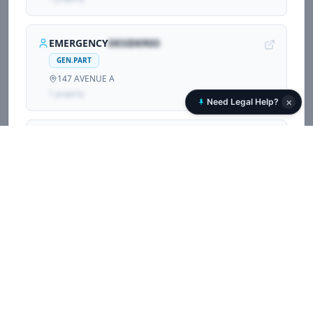
EMERGENCY
DESIDERIO
GEN.PART
147 AVENUE A
1
propert
y
×
Need Legal Help?
CARLOS
ZARAGOZA
GEN.PART
147 AVENUE A
1
propert
y
Associated Corporations (
2
)
Other companies and LLCs sharing registrations with
215 AVENUE B RELATY LLC
.