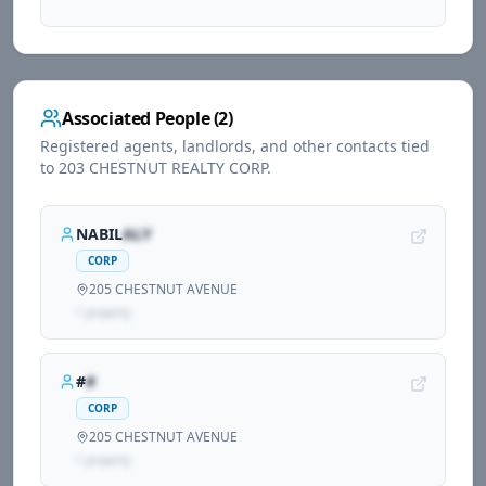
Associated People (
2
)
Registered agents, landlords, and other contacts tied
to
203 CHESTNUT REALTY CORP
.
NABIL
ALY
CORP
205 CHESTNUT AVENUE
1
propert
y
#
#
CORP
205 CHESTNUT AVENUE
1
propert
y