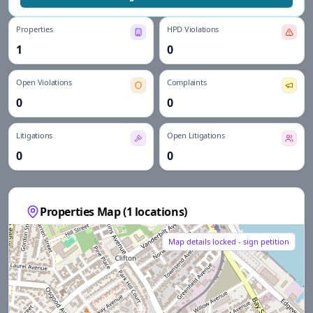
Properties
HPD Violations
1
0
Open Violations
Complaints
0
0
Litigations
Open Litigations
0
0
Properties Map (
1
locations)
Map details locked - sign petition