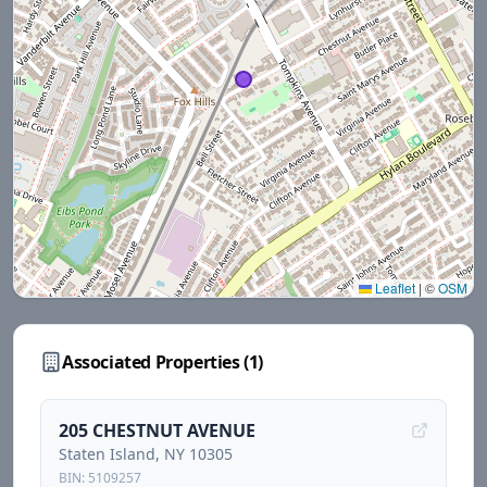
Leaflet
|
©
OSM
Associated Properties (
1
)
205 CHESTNUT AVENUE
Staten Island
, NY
10305
BIN:
5109257