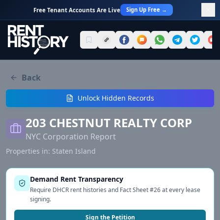
Sign Up Free →
Free Tenant Accounts Are Live
Back
Unlock Hidden Records
203 CHESTNUT REALTY CORP
NYC Corporation Report
Properties in:
Staten Island
Demand Rent Transparency
Require DHCR rent histories and Fact Sheet #26 at every lease
signing.
Sign the Petition