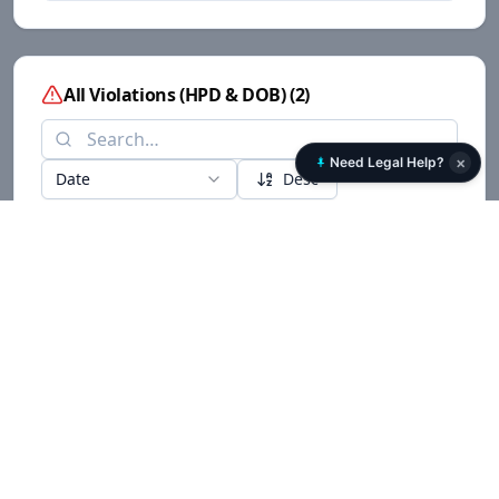
All Violations (HPD & DOB)
(
2
)
×
Need Legal Help?
Date
Desc
Date
Building
Source
Type
205 CHESTNUT
C-CONSTRUCTION
06/05/2014
DOB
OTHER OPTIONAL
AVENUE
205 CHESTNUT
C-CONSTRUCTION
06/05/2014
DOB
OTHER OPTIONAL
AVENUE
Lawsuit details are locked. Sign the Rent Transparency petition to view full
case data.