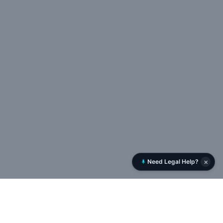
×
Need Legal Help?