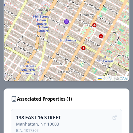
Leaflet
|
©
OSM
Associated Properties (
1
)
138 EAST 16 STREET
Manhattan
, NY
10003
BIN:
1017807