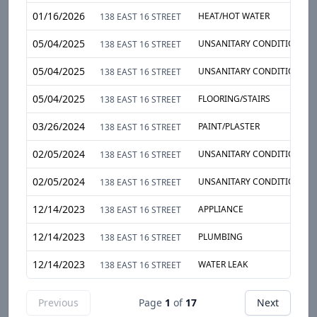
01/16/2026
HEAT/HOT WATER
138 EAST 16 STREET
05/04/2025
UNSANITARY CONDITION
138 EAST 16 STREET
05/04/2025
UNSANITARY CONDITION
138 EAST 16 STREET
05/04/2025
FLOORING/STAIRS
138 EAST 16 STREET
03/26/2024
PAINT/PLASTER
138 EAST 16 STREET
02/05/2024
UNSANITARY CONDITION
138 EAST 16 STREET
02/05/2024
UNSANITARY CONDITION
138 EAST 16 STREET
12/14/2023
APPLIANCE
138 EAST 16 STREET
12/14/2023
PLUMBING
138 EAST 16 STREET
12/14/2023
WATER LEAK
138 EAST 16 STREET
Previous
Page
1
of
17
Next