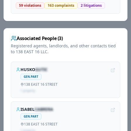
59
violations
163
complaints
2
litigations
Associated People (
3
)
Registered agents, landlords, and other contacts tied
to
138 EAST 16 LLC
.
HUSKO
GUTIC
GEN.PART
138 EAST 16 STREET
1
propert
y
ISABEL
CABRERA
GEN.PART
138 EAST 16 STREET
1
propert
y