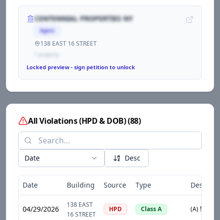
CENTENNIAL PROPERTIES NY
Agent
138 EAST 16 STREET
1
propert
y
Locked preview - sign petition to unlock
All Violations (HPD & DOB)
(
88
)
Date
Desc
Date
Building
Source
Type
Descript
138 EAST
04/29/2026
HPD
Class A
16 STREET