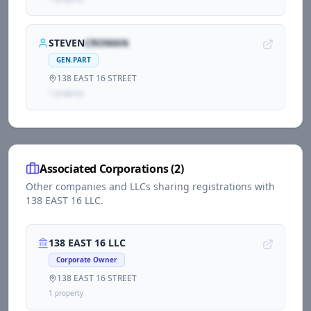
STEVEN
CROMAN
GEN.PART
138 EAST 16 STREET
1
propert
y
Associated Corporations (
2
)
Other companies and LLCs sharing registrations with
138 EAST 16 LLC
.
138 EAST 16 LLC
Corporate Owner
138 EAST 16 STREET
1
propert
y