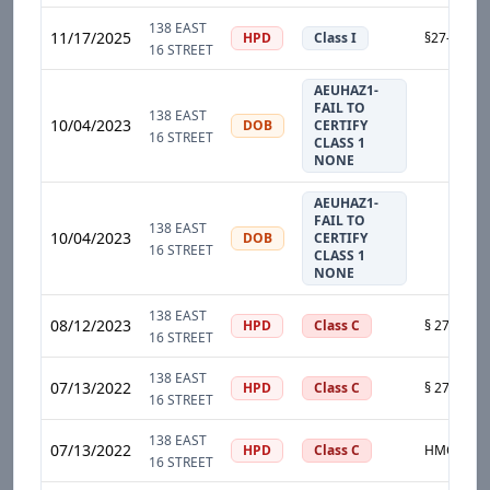
138 EAST
11/17/2025
HPD
Class I
16 STREET
AEUHAZ1-
FAIL TO
138 EAST
10/04/2023
DOB
CERTIFY
16 STREET
CLASS 1
NONE
AEUHAZ1-
FAIL TO
138 EAST
10/04/2023
DOB
CERTIFY
16 STREET
CLASS 1
NONE
138 EAST
08/12/2023
HPD
Class C
16 STREET
138 EAST
07/13/2022
HPD
Class C
16 STREET
138 EAST
07/13/2022
HPD
Class C
16 STREET