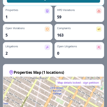
Properties
HPD Violations
1
59
Open Violations
Complaints
5
163
Litigations
Open Litigations
2
0
Properties Map (
1
locations)
Map details locked - sign petition