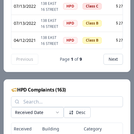
138 EAST
07/13/2022
HPD
Class C
16 STREET
138 EAST
07/13/2022
HPD
Class B
16 STREET
138 EAST
04/12/2021
HPD
Class B
16 STREET
Previous
Page
1
of
9
Next
HPD Complaints
(
163
)
Received Date
Desc
Received
Building
Category