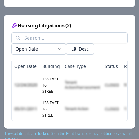
Housing Litigations
(
2
)
Open Date
Desc
Open Date
Building
Case Type
Status
Respo
138 EAST
Tenant
12/24/2020
16
CLOSED
Action/Harrassment
STREET
138 EAST
05/31/2011
Tenant Action
16
CLOSED
STREET
Lawsuit details are locked. Sign the Rent Transparency petition to view full
case data.