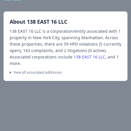
About
138 EAST 16 LLC
138 EAST 16 LLC
is a corporation/entity associated with
1
propert
y
in New York City
, spanning Manhattan
.
Across
these properties, there are
59
HPD violations (
5
currently
open),
163
complaints, and
2
litigations (
0
active).
Associated corporations include
138 EAST 16 LLC
, and 1
more
.
View all associated addresses