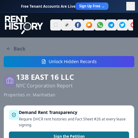
Sign Up Free →
Free Tenant Accounts Are Live
Back
Unlock Hidden Records
138 EAST 16 LLC
NYC Corporation Report
Properties in:
Manhattan
Demand Rent Transparency
Require DHCR rent histories and Fact Sheet #26 at every lease
signing.
Sign the Petition