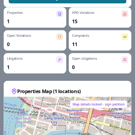
Properties
HPD Violations
1
15
Open Violations
Complaints
0
11
Litigations
Open Litigations
1
0
Properties Map (
1
locations)
Map details locked - sign petition