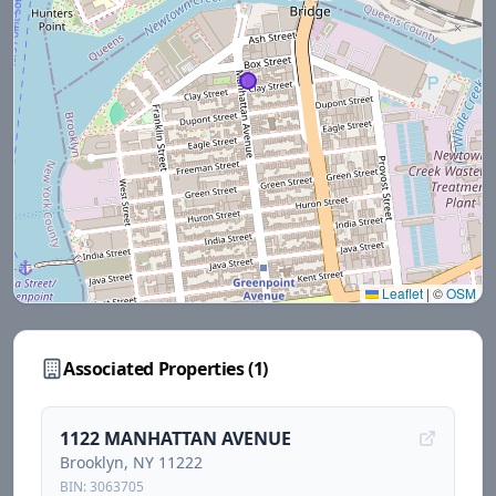
Leaflet
|
©
OSM
Associated Properties (
1
)
1122 MANHATTAN AVENUE
Brooklyn
, NY
11222
BIN:
3063705