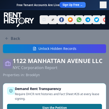
Sign Up Free →
Free Tenant Accounts Are Live
Back
Unlock Hidden Records
1122 MANHATTAN AVENUE LLC
NYC Corporation Report
Properties in:
Brooklyn
Demand Rent Transparency
Require DHCR rent histories and Fact Sheet #26 at every lease
signing.
Sign the Petition