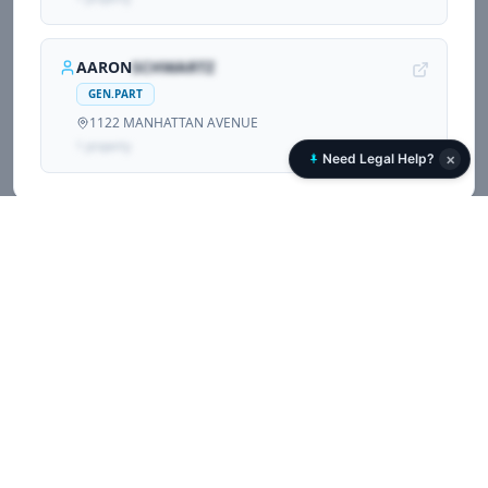
AARON
SCHWARTZ
GEN.PART
1122 MANHATTAN AVENUE
1
propert
y
×
Need Legal Help?
Associated Corporations (
2
)
Other companies and LLCs sharing registrations with
1122 MANHATTAN AVENUE LLC
.
1122 MANHATTAN AVENUE LLC
Corporate Owner
1122 MANHATTAN AVENUE
1
propert
y