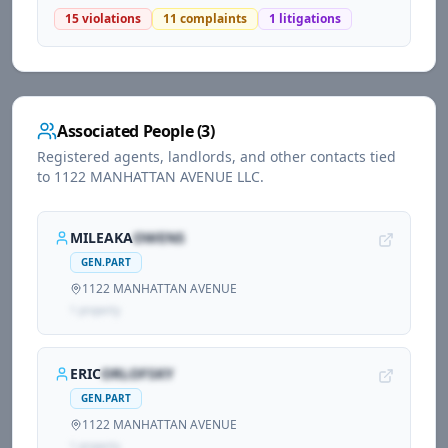
15
violations
11
complaints
1
litigations
Associated People (
3
)
Registered agents, landlords, and other contacts tied
to
1122 MANHATTAN AVENUE LLC
.
MILEAKA
OWENS
GEN.PART
1122 MANHATTAN AVENUE
1
propert
y
ERIC
ORLOFSKY
GEN.PART
1122 MANHATTAN AVENUE
1
propert
y