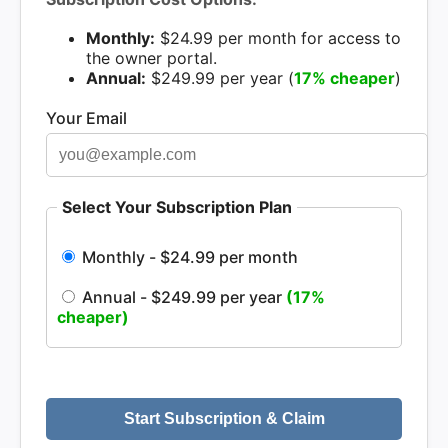
Monthly:
$24.99 per month for access to
the owner portal.
Annual:
$249.99 per year (
17% cheaper
)
Your Email
Select Your Subscription Plan
Monthly - $24.99 per month
Annual - $249.99 per year
(17%
cheaper)
Start Subscription & Claim