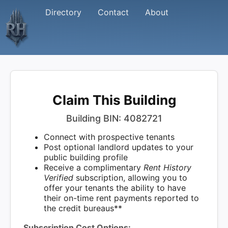
Directory
Contact
About
Claim This Building
Building BIN: 4082721
Connect with prospective tenants
Post optional landlord updates to your
public building profile
Receive a complimentary
Rent History
Verified
subscription, allowing you to
offer your tenants the ability to have
their on-time rent payments reported to
the credit bureaus**
Subscription Cost Options: