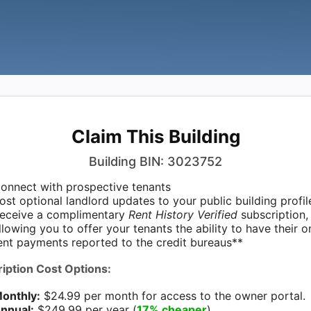
Claim This Building
Building BIN: 3023752
onnect with prospective tenants
ost optional landlord updates to your public building profil
eceive a complimentary
Rent History Verified
subscription,
llowing you to offer your tenants the ability to have their 
ent payments reported to the credit bureaus**
iption Cost Options:
onthly:
$24.99 per month for access to the owner portal.
nnual:
$249.99 per year (
17% cheaper
)