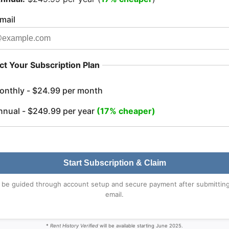
mail
ct Your Subscription Plan
onthly - $24.99 per month
nnual - $249.99 per year
(17% cheaper)
Start Subscription & Claim
l be guided through account setup and secure payment after submittin
email.
*
Rent History Verified
will be available starting June 2025.