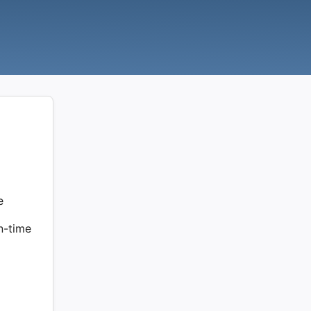
e
on-time