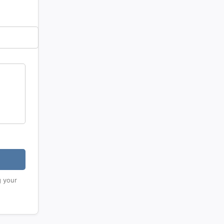
g your