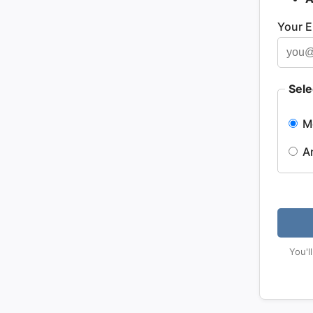
Your E
Sele
M
A
You'l