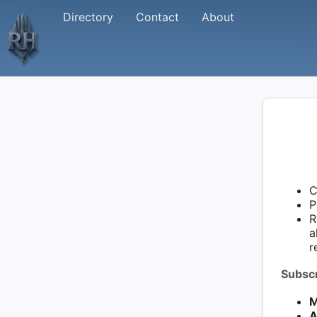
Directory
Contact
About
C
P
R
a
r
Subscr
M
A