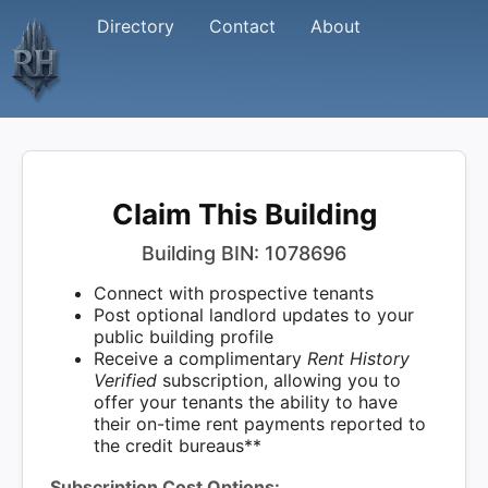
Directory
Contact
About
Claim This Building
Building BIN: 1078696
Connect with prospective tenants
Post optional landlord updates to your
public building profile
Receive a complimentary
Rent History
Verified
subscription, allowing you to
offer your tenants the ability to have
their on-time rent payments reported to
the credit bureaus**
Subscription Cost Options: