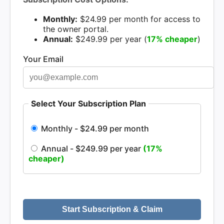
Monthly:
$24.99 per month for access to
the owner portal.
Annual:
$249.99 per year (
17% cheaper
)
Your Email
Select Your Subscription Plan
Monthly - $24.99 per month
Annual - $249.99 per year
(17%
cheaper)
Start Subscription & Claim